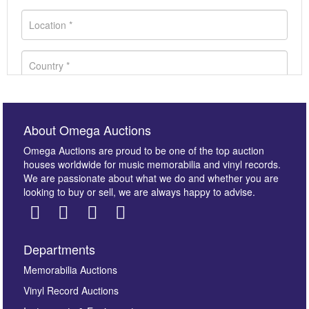
About Omega Auctions
Omega Auctions are proud to be one of the top auction
houses worldwide for music memorabilia and vinyl records.
We are passionate about what we do and whether you are
looking to buy or sell, we are always happy to advise.
Departments
Images *
Memorabilia Auctions
Vinyl Record Auctions
Drag and drop .jpg images here to upload, or click