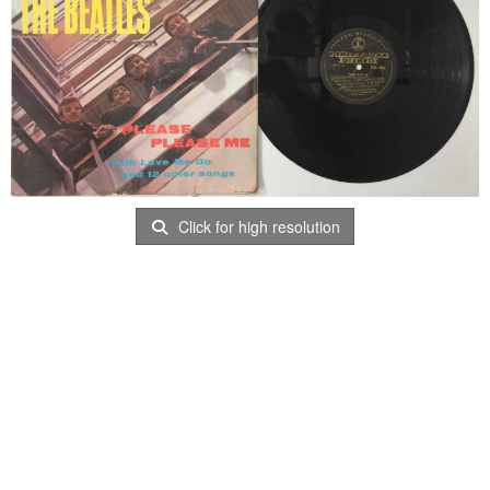
Click for high resolution