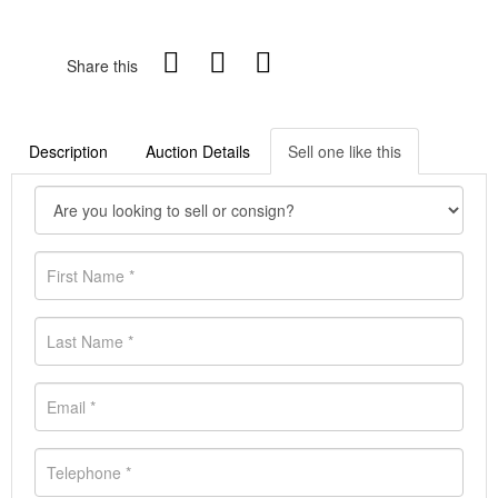
Share this
Description
Auction Details
Sell one like this