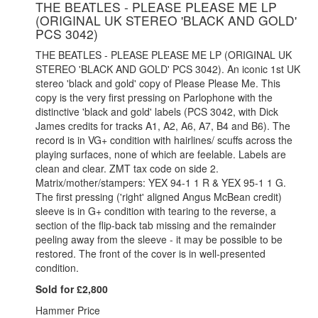
THE BEATLES - PLEASE PLEASE ME LP
(ORIGINAL UK STEREO 'BLACK AND GOLD'
PCS 3042)
THE BEATLES - PLEASE PLEASE ME LP (ORIGINAL UK
STEREO 'BLACK AND GOLD' PCS 3042). An iconic 1st UK
stereo 'black and gold' copy of Please Please Me. This
copy is the very first pressing on Parlophone with the
distinctive 'black and gold' labels (PCS 3042, with Dick
James credits for tracks A1, A2, A6, A7, B4 and B6). The
record is in VG+ condition with hairlines/ scuffs across the
playing surfaces, none of which are feelable. Labels are
clean and clear. ZMT tax code on side 2.
Matrix/mother/stampers: YEX 94-1 1 R & YEX 95-1 1 G.
The first pressing ('right' aligned Angus McBean credit)
sleeve is in G+ condition with tearing to the reverse, a
section of the flip-back tab missing and the remainder
peeling away from the sleeve - it may be possible to be
restored. The front of the cover is in well-presented
condition.
Sold for £2,800
Hammer Price