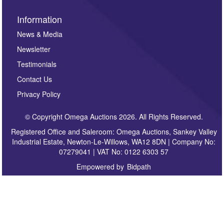
Information
News & Media
Newsletter
Testimonials
Contact Us
Privacy Policy
© Copyright Omega Auctions 2026. All Rights Reserved.
Registered Office and Saleroom: Omega Auctions, Sankey Valley
Industrial Estate, Newton-Le-Willows, WA12 8DN | Company No:
07279041 | VAT No: 0122 6303 57
Empowered by
Bidpath