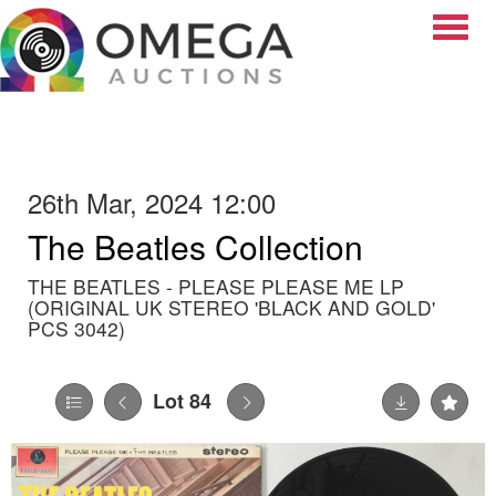
Toggle
26th Mar, 2024 12:00
The Beatles Collection
THE BEATLES - PLEASE PLEASE ME LP
(ORIGINAL UK STEREO 'BLACK AND GOLD'
PCS 3042)
Lot 84