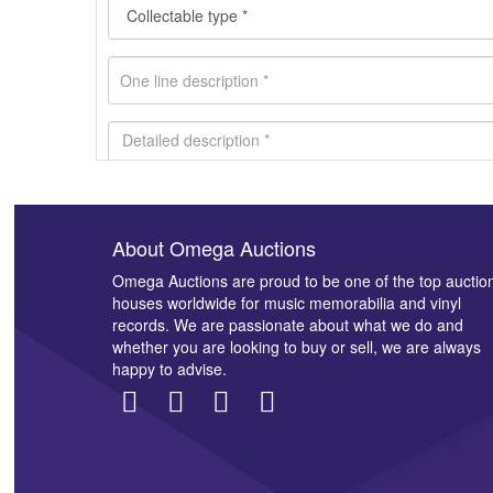
About Omega Auctions
Images *
Omega Auctions are proud to be one of the top auctio
houses worldwide for music memorabilia and vinyl
records. We are passionate about what we do and
whether you are looking to buy or sell, we are always
happy to advise.