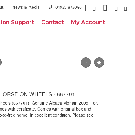
ut
News & Media
01925 873040
ion Support
Contact
My Account
 HORSE ON WHEELS - 667701
 Wheels (667701), Genuine Alpaca Mohair, 2005, 18",
s with certificate. Comes with original box and
oke-free home. In excellent condition. Please see