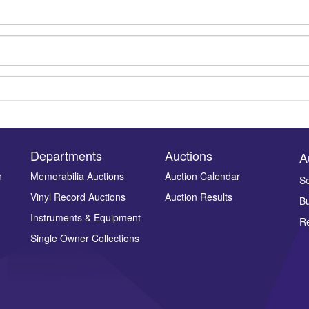
Departments
Auctions
A
n
Memorabilia Auctions
Auction Calendar
Se
Vinyl Record Auctions
Auction Results
Bu
Drag and drop .jpg images here to upload, or click here to select ima
Instruments & Equipment
Re
Single Owner Collections