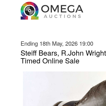
Ending 18th May, 2026 19:00
Steiff Bears, R.John Wright
Timed Online Sale