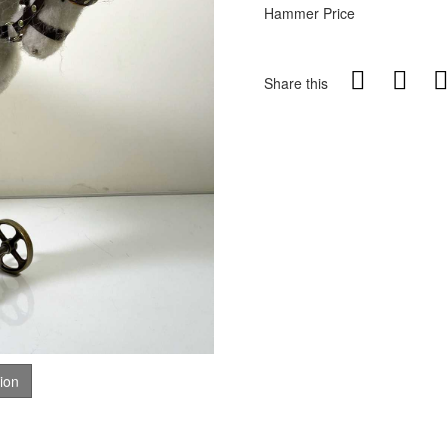
Hammer Price
Share this
tion