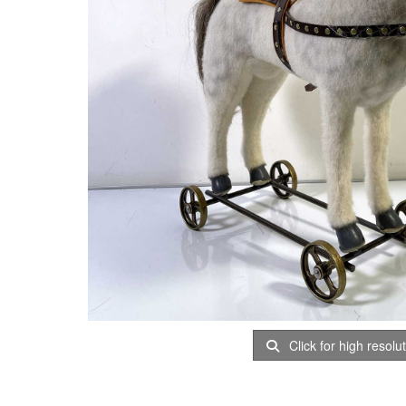
Click for high resolu