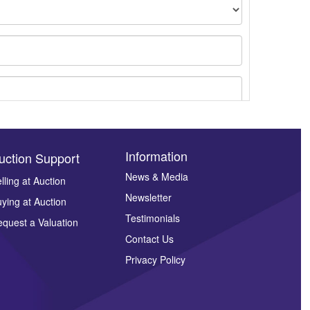
Information
uction Support
News & Media
lling at Auction
Newsletter
ying at Auction
ges.
Testimonials
quest a Valuation
Contact Us
Privacy Policy