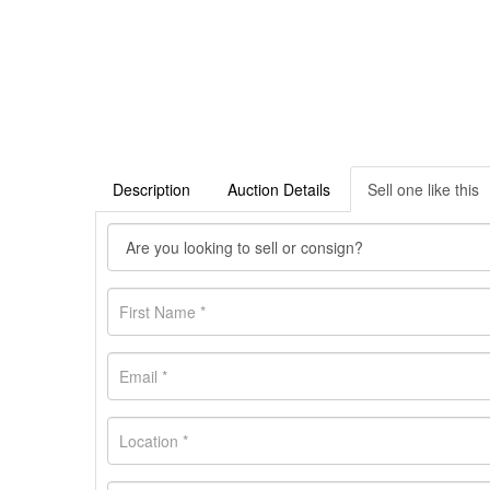
Description
Auction Details
Sell one like this