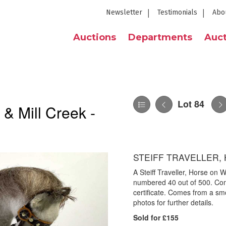
Newsletter
Testimonials
Abo
Auctions
Departments
Auct
Lot 84
 & Mill Creek -
STEIFF TRAVELLER,
A Steiff Traveller, Horse on
numbered 40 out of 500. Come
certificate. Comes from a sm
photos for further details.
Sold for £155