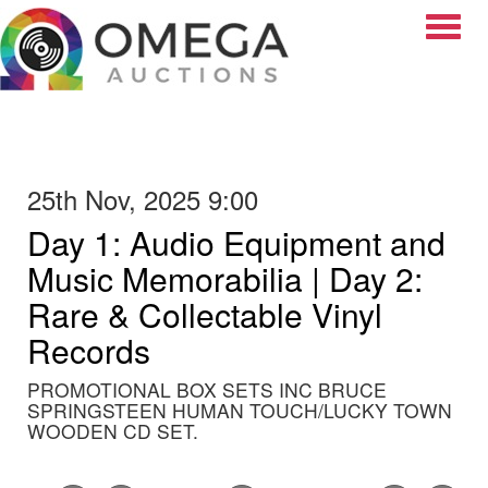
Toggle
25th Nov, 2025 9:00
Day 1: Audio Equipment and
Music Memorabilia | Day 2:
Rare & Collectable Vinyl
Records
PROMOTIONAL BOX SETS INC BRUCE
SPRINGSTEEN HUMAN TOUCH/LUCKY TOWN
WOODEN CD SET.