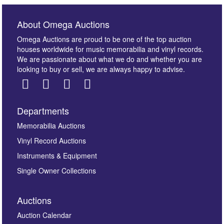
About Omega Auctions
Omega Auctions are proud to be one of the top auction
houses worldwide for music memorabilia and vinyl records.
We are passionate about what we do and whether you are
looking to buy or sell, we are always happy to advise.
Departments
Images *
Memorabilia Auctions
Vinyl Record Auctions
Drag and drop .jpg images here to upload, or click
Instruments & Equipment
here to select images.
Single Owner Collections
Auctions
Auction Calendar