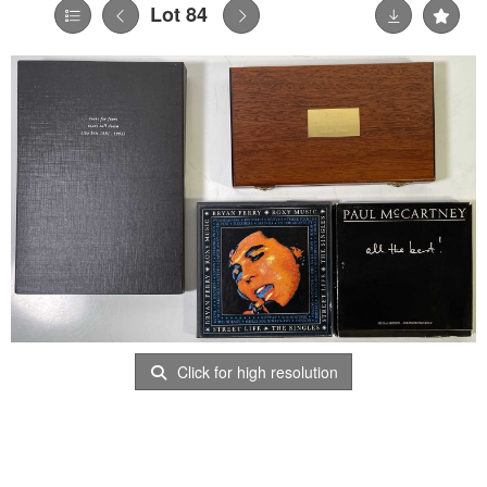
Lot 84
Click for high resolution