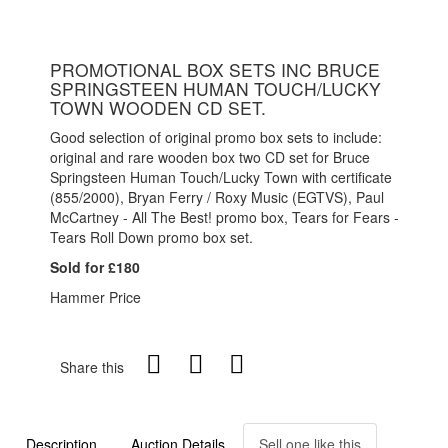
PROMOTIONAL BOX SETS INC BRUCE
SPRINGSTEEN HUMAN TOUCH/LUCKY
TOWN WOODEN CD SET.
Good selection of original promo box sets to include:
original and rare wooden box two CD set for Bruce
Springsteen Human Touch/Lucky Town with certificate
(855/2000), Bryan Ferry / Roxy Music (EGTVS), Paul
McCartney - All The Best! promo box, Tears for Fears -
Tears Roll Down promo box set.
Sold for £180
Hammer Price
Share this
Description
Auction Details
Sell one like this