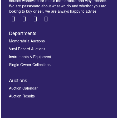
houses worldwide for music memorabilia and vinyl records.
We are passionate about what we do and whether you are
looking to buy or sell, we are always happy to advise.
Departments
Images *
Memorabilia Auctions
Vinyl Record Auctions
Drag and drop .jpg images here to upload, or click
Instruments & Equipment
here to select images.
Single Owner Collections
Auctions
Auction Calendar
Auction Results