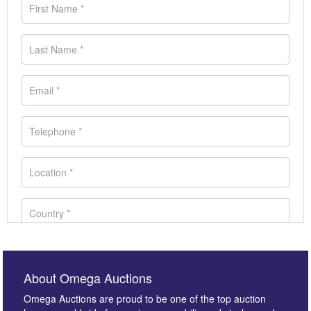
About Omega Auctions
Omega Auctions are proud to be one of the top auction