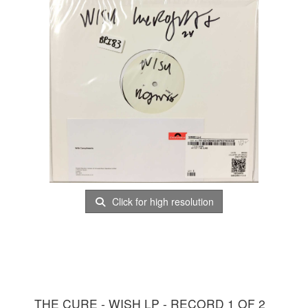
Click for high resolution
THE CURE - WISH LP - RECORD 1 OF 2