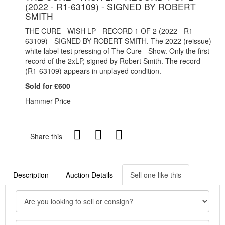
(2022 - R1-63109) - SIGNED BY ROBERT
SMITH
THE CURE - WISH LP - RECORD 1 OF 2 (2022 - R1-
63109) - SIGNED BY ROBERT SMITH. The 2022 (reissue)
white label test pressing of The Cure - Show. Only the first
record of the 2xLP, signed by Robert Smith. The record
(R1-63109) appears in unplayed condition.
Sold for £600
Hammer Price
Share this
Description
Auction Details
Sell one like this