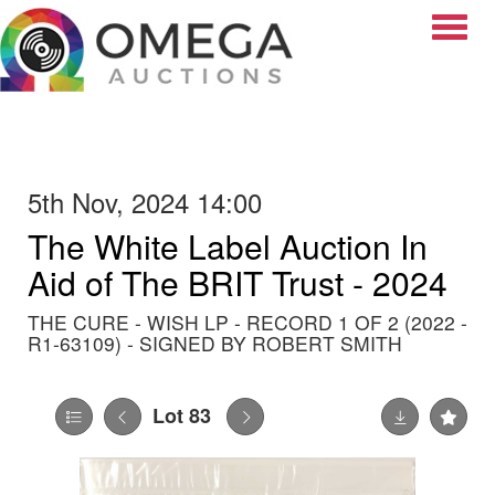
Toggle
5th Nov, 2024 14:00
The White Label Auction In
Aid of The BRIT Trust - 2024
THE CURE - WISH LP - RECORD 1 OF 2 (2022 -
R1-63109) - SIGNED BY ROBERT SMITH
Lot 83