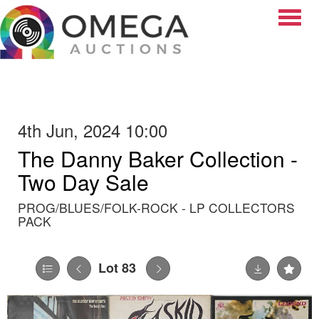
Toggle
4th Jun, 2024 10:00
The Danny Baker Collection -
Two Day Sale
PROG/BLUES/FOLK-ROCK - LP COLLECTORS
PACK
Lot 83