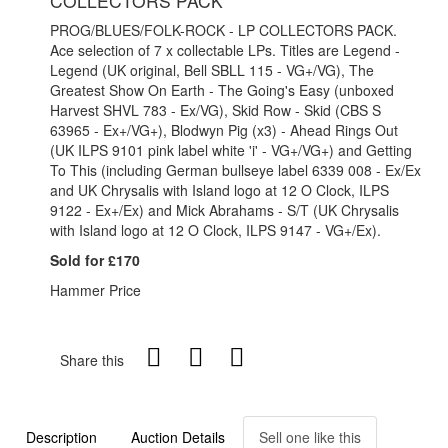
COLLECTORS PACK
PROG/BLUES/FOLK-ROCK - LP COLLECTORS PACK.
Ace selection of 7 x collectable LPs. Titles are Legend -
Legend (UK original, Bell SBLL 115 - VG+/VG), The
Greatest Show On Earth - The Going's Easy (unboxed
Harvest SHVL 783 - Ex/VG), Skid Row - Skid (CBS S
63965 - Ex+/VG+), Blodwyn Pig (x3) - Ahead Rings Out
(UK ILPS 9101 pink label white 'i' - VG+/VG+) and Getting
To This (including German bullseye label 6339 008 - Ex/Ex
and UK Chrysalis with Island logo at 12 O Clock, ILPS
9122 - Ex+/Ex) and Mick Abrahams - S/T (UK Chrysalis
with Island logo at 12 O Clock, ILPS 9147 - VG+/Ex).
Sold for £170
Hammer Price
Share this
Description
Auction Details
Sell one like this