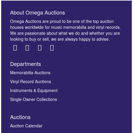
About Omega Auctions
Omega Auctions are proud to be one of the top auction
houses worldwide for music memorabilia and vinyl records.
We are passionate about what we do and whether you are
looking to buy or sell, we are always happy to advise.
Departments
Images *
Memorabilia Auctions
Vinyl Record Auctions
Drag and drop .jpg images here to upload, or click
Instruments & Equipment
here to select images.
Single Owner Collections
Auctions
Auction Calendar