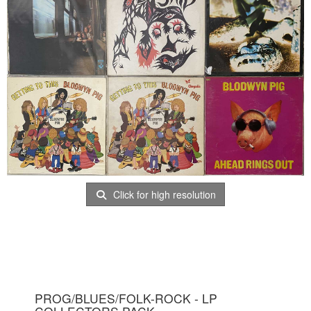
Click for high resolution
PROG/BLUES/FOLK-ROCK - LP