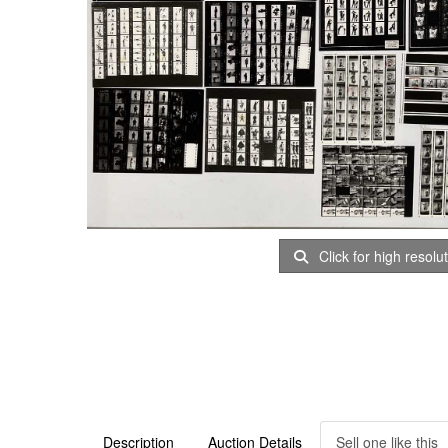
Click for high resolu
Description
Auction Details
Sell one like this