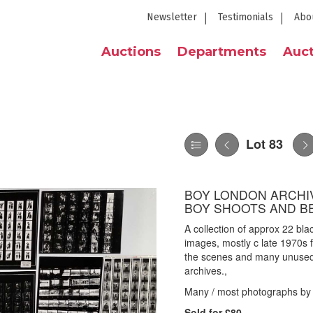
Newsletter
Testimonials
Abo
Auctions
Departments
Auct
Lot 83
BOY LONDON ARCHIV
BOY SHOOTS AND B
A collection of approx 22 bl
images, mostly c late 1970s
the scenes and many unused 
archives.,
Many / most photographs by 
Sold for £80