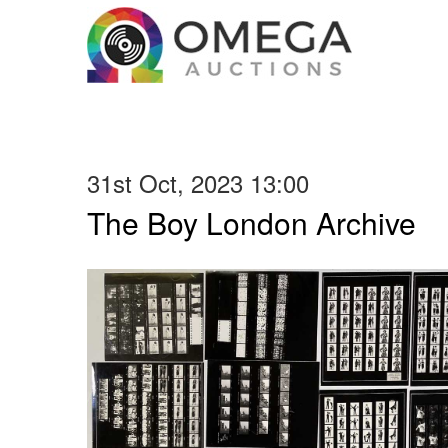
31st Oct, 2023 13:00
The Boy London Archive