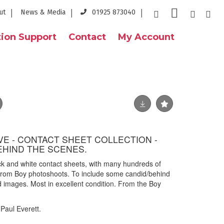
ut
News & Media
01925 873040
ion Support
Contact
My Account
E - CONTACT SHEET COLLECTION -
EHIND THE SCENES.
ack and white contact sheets, with many hundreds of
 from Boy photoshoots. To include some candid/behind
images. Most in excellent condition. From the Boy
Paul Everett.