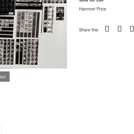
Hammer Price
Share this
tion