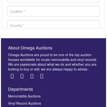
About Omega Auctions
Omega Auctions are proud to be one of the top auction
houses worldwide for music memorabilia and vinyl records.
We are passionate about what we do and whether you are
looking to buy or sell, we are always happy to advise.
Departments
Images *
Memorabilia Auctions
Vinyl Record Auctions