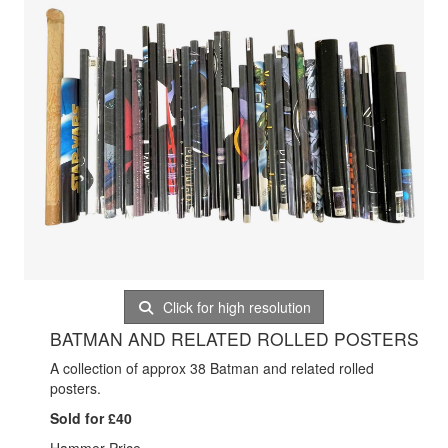
Click for high resolution
BATMAN AND RELATED ROLLED POSTERS
A collection of approx 38 Batman and related rolled
posters.
Sold for £40