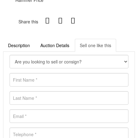
Hammer Price
Share this
Description
Auction Details
Sell one like this