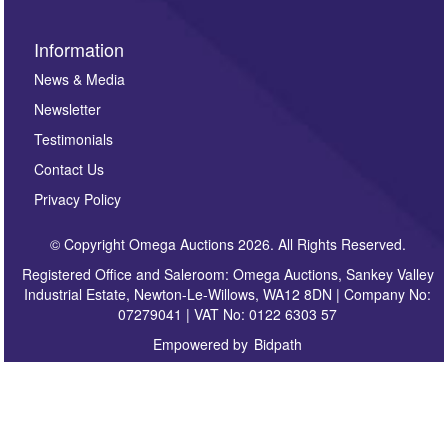
Information
News & Media
Newsletter
Testimonials
Contact Us
Privacy Policy
© Copyright Omega Auctions 2026. All Rights Reserved.
Registered Office and Saleroom: Omega Auctions, Sankey Valley
Industrial Estate, Newton-Le-Willows, WA12 8DN | Company No:
07279041 | VAT No: 0122 6303 57
Empowered by
Bidpath