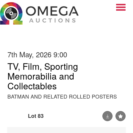
Toggle
7th May, 2026 9:00
TV, Film, Sporting
Memorabilia and
Collectables
BATMAN AND RELATED ROLLED POSTERS
Lot 83