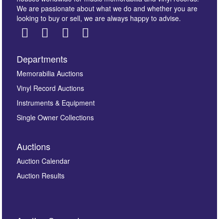
We are passionate about what we do and whether you are
looking to buy or sell, we are always happy to advise.
Departments
Images *
Memorabilia Auctions
Vinyl Record Auctions
Drag and drop .jpg images here to upload, or click
Instruments & Equipment
here to select images.
Single Owner Collections
Auctions
Auction Calendar
Auction Results
By submitting this enquiry, you authorise Omega