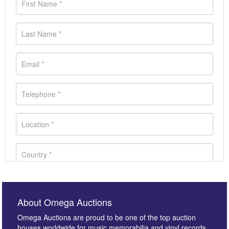
About Omega Auctions
Omega Auctions are proud to be one of the top auction
houses worldwide for music memorabilia and vinyl records.