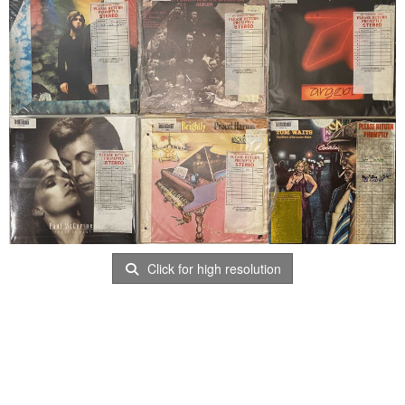
Click for high resolution