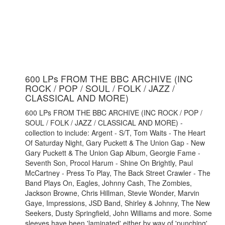
600 LPs FROM THE BBC ARCHIVE (INC
ROCK / POP / SOUL / FOLK / JAZZ /
CLASSICAL AND MORE)
600 LPs FROM THE BBC ARCHIVE (INC ROCK / POP /
SOUL / FOLK / JAZZ / CLASSICAL AND MORE) -
collection to include: Argent - S/T, Tom Waits - The Heart
Of Saturday Night, Gary Puckett & The Union Gap - New
Gary Puckett & The Union Gap Album, Georgie Fame -
Seventh Son, Procol Harum - Shine On Brightly, Paul
McCartney - Press To Play, The Back Street Crawler - The
Band Plays On, Eagles, Johnny Cash, The Zombies,
Jackson Browne, Chris Hillman, Stevie Wonder, Marvin
Gaye, Impressions, JSD Band, Shirley & Johnny, The New
Seekers, Dusty Springfield, John Williams and more. Some
sleeves have been 'laminated' either by way of 'punching'