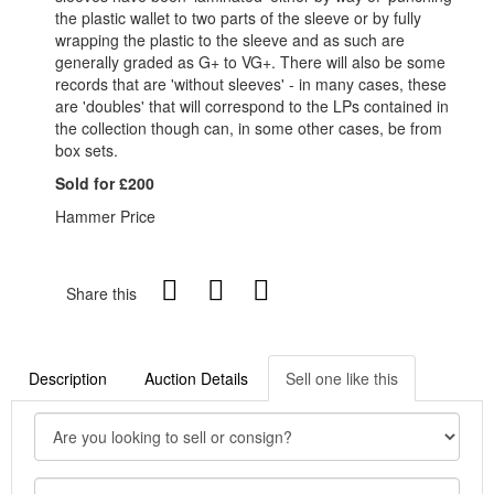
the plastic wallet to two parts of the sleeve or by fully
wrapping the plastic to the sleeve and as such are
generally graded as G+ to VG+. There will also be some
records that are 'without sleeves' - in many cases, these
are 'doubles' that will correspond to the LPs contained in
the collection though can, in some other cases, be from
box sets.
Sold for £200
Hammer Price
Share this
Description
Auction Details
Sell one like this