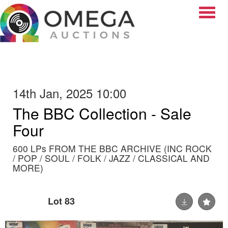
Toggle
14th Jan, 2025 10:00
The BBC Collection - Sale
Four
600 LPs FROM THE BBC ARCHIVE (INC ROCK
/ POP / SOUL / FOLK / JAZZ / CLASSICAL AND
MORE)
Lot 83