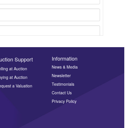
Information
uction Support
News & Media
lling at Auction
Newsletter
ying at Auction
ges.
Testimonials
quest a Valuation
Contact Us
Privacy Policy