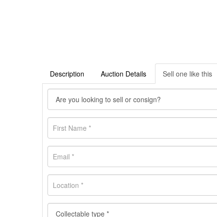
Description
Auction Details
Sell one like this