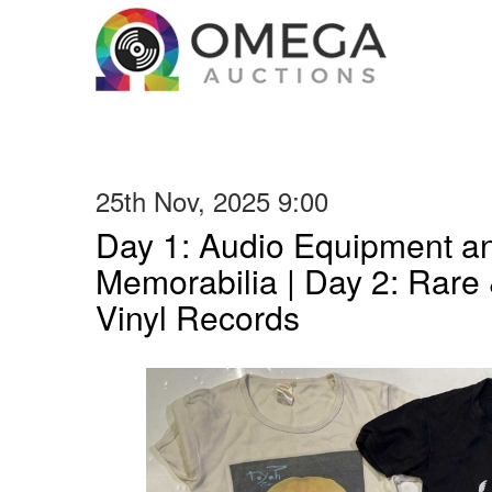
25th Nov, 2025 9:00
Day 1: Audio Equipment a
Memorabilia | Day 2: Rare 
Vinyl Records