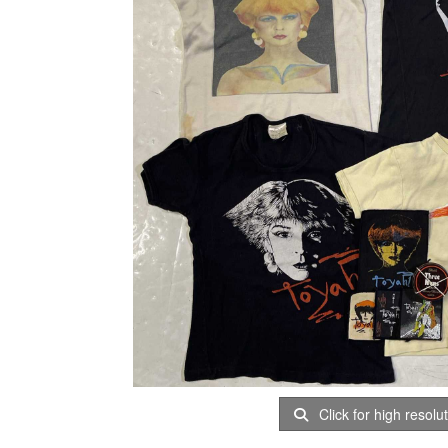
Click for high resolu