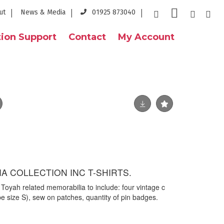
ut
News & Media
01925 873040
ion Support
Contact
My Account
A COLLECTION INC T-SHIRTS.
e Toyah related memorabilia to include: four vintage c
 be size S), sew on patches, quantity of pin badges.