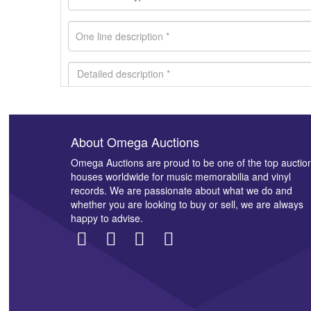
About Omega Auctions
Images *
Omega Auctions are proud to be one of the top auctio
houses worldwide for music memorabilia and vinyl
records. We are passionate about what we do and
whether you are looking to buy or sell, we are always
happy to advise.