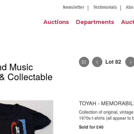
Newsletter
Testimonials
Abo
Auctions
Departments
Auct
Lot 82
nd Music
& Collectable
TOYAH - MEMORABILI
Collection of original, vintag
1970s t-shirts (all appear to
Sold for £40