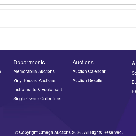
Departments
Auctions
A
n
Memorabilia Auctions
Auction Calendar
Se
Vinyl Record Auctions
Auction Results
Bu
Drag and drop .jpg images here to upload, or click here to select ima
Instruments & Equipment
Re
Single Owner Collections
© Copyright Omega Auctions 2026. All Rights Reserved.