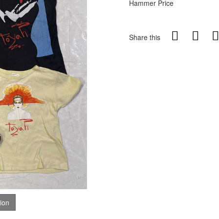
Hammer Price
Share this
tion