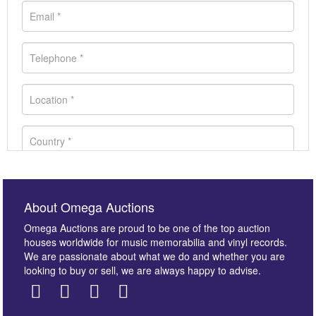
About Omega Auctions
Omega Auctions are proud to be one of the top auction
houses worldwide for music memorabilia and vinyl records.
We are passionate about what we do and whether you are
looking to buy or sell, we are always happy to advise.