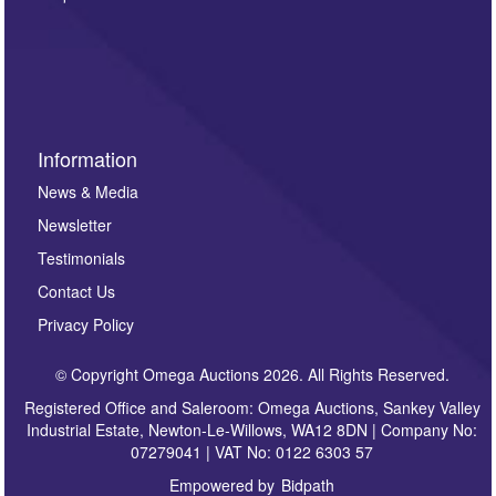
such as auction previews, auction highlights,
invitations to consign or general newsletters, please
sign up to our newsletter.
Information
News & Media
Newsletter
Testimonials
Contact Us
Privacy Policy
© Copyright Omega Auctions 2026. All Rights Reserved.
Registered Office and Saleroom: Omega Auctions, Sankey Valley
Industrial Estate, Newton-Le-Willows, WA12 8DN | Company No:
07279041 | VAT No: 0122 6303 57
Empowered by
Bidpath