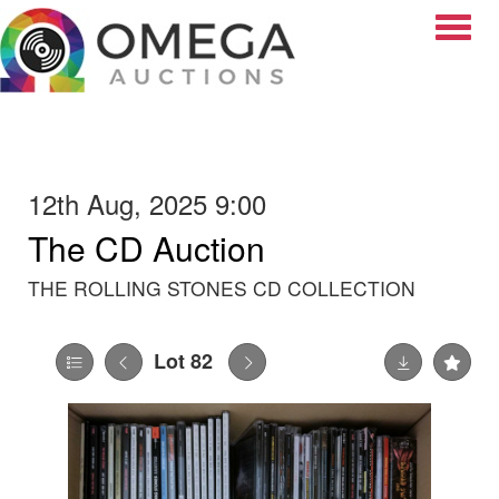
Toggle
12th Aug, 2025 9:00
The CD Auction
THE ROLLING STONES CD COLLECTION
Lot 82