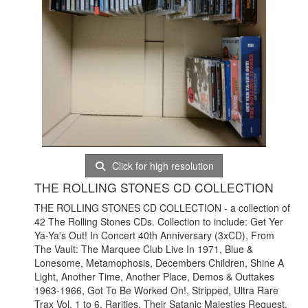
Click for high resolution
THE ROLLING STONES CD COLLECTION
THE ROLLING STONES CD COLLECTION - a collection of
42 The Rolling Stones CDs. Collection to include: Get Yer
Ya-Ya's Out! In Concert 40th Anniversary (3xCD), From
The Vault: The Marquee Club Live In 1971, Blue &
Lonesome, Metamophosis, Decembers Children, Shine A
Light, Another Time, Another Place, Demos & Outtakes
1963-1966, Got To Be Worked On!, Stripped, Ultra Rare
Trax Vol. 1 to 6, Rarities, Their Satanic Majesties Request,