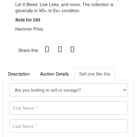
Let It Bleed, Live Licks, and more. The collection is
generally in VG+ to Ex+ condition.
Sold for £85
Hammer Price
Share this
Description
Auction Details
Sell one like this