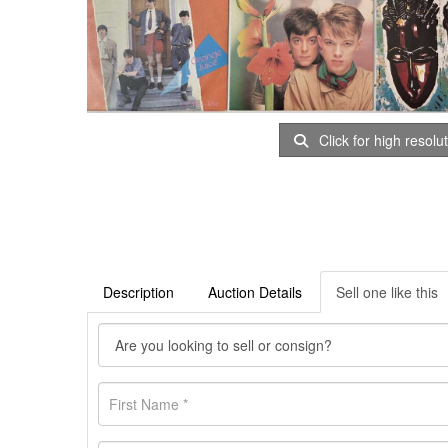
Click for high resolu
Description
Auction Details
Sell one like this