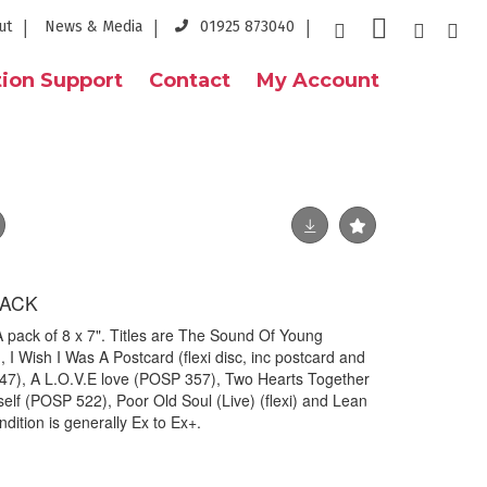
ut
News & Media
01925 873040
ion Support
Contact
My Account
PACK
ack of 8 x 7". Titles are The Sound Of Young
, I Wish I Was A Postcard (flexi disc, inc postcard and
547), A L.O.V.E love (POSP 357), Two Hearts Together
elf (POSP 522), Poor Old Soul (Live) (flexi) and Lean
dition is generally Ex to Ex+.