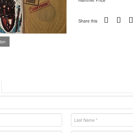
Hammer Price
Share this
tion