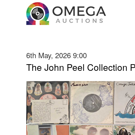
6th May, 2026 9:00
The John Peel Collection 