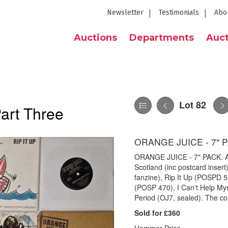
Newsletter
Testimonials
Abo
Auctions
Departments
Auct
Lot 82
Part Three
ORANGE JUICE - 7" 
ORANGE JUICE - 7" PACK. A p
Scotland (inc postcard insert)
fanzine), Rip It Up (POSPD 
(POSP 470), I Can't Help Mys
Period (OJ7, sealed). The con
Sold for £360