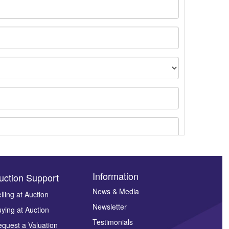
Information
uction Support
News & Media
lling at Auction
Newsletter
ying at Auction
ges.
Testimonials
quest a Valuation