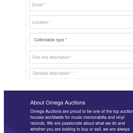
About Omega Auctions
Images *
Omega Auctions are proud to be one of the top auctio
houses worldwide for music memorabilia and vinyl
records. We are passionate about what we do and
whether you are looking to buy or sell, we are always