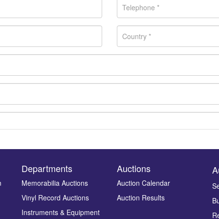
Departments
Auctions
A
n
Memorabilia Auctions
Auction Calendar
Se
Vinyl Record Auctions
Auction Results
Bu
Drag and drop .jpg images here to upload, or click here to select ima
Instruments & Equipment
Re