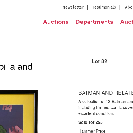
Newsletter
Testimonials
Abo
Auctions
Departments
Auct
Lot 82
ilia and
BATMAN AND RELAT
A collection of 13 Batman an
including framed comic covers 
excellent condition.
Sold for £55
Hammer Price