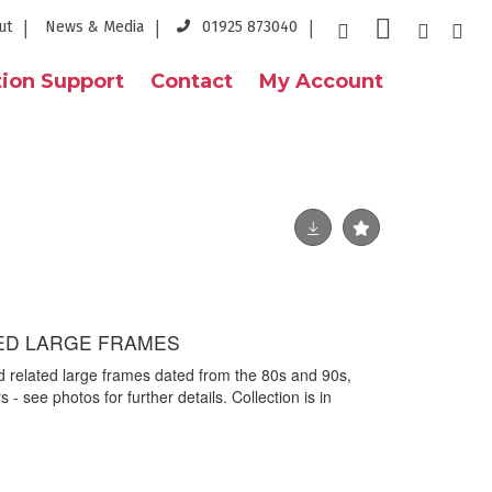
ut
News & Media
01925 873040
ion Support
Contact
My Account
ED LARGE FRAMES
d related large frames dated from the 80s and 90s,
- see photos for further details. Collection is in