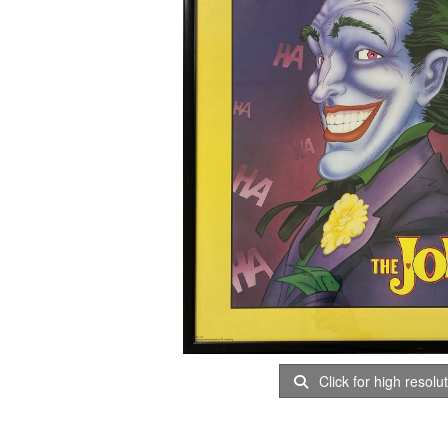
Click for high resolu