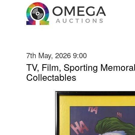
7th May, 2026 9:00
TV, Film, Sporting Memorab
Collectables