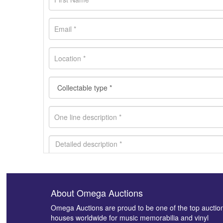
About Omega Auctions
Images *
Omega Auctions are proud to be one of the top auctio
houses worldwide for music memorabilia and vinyl