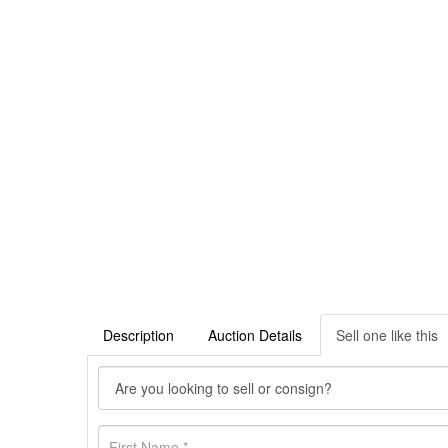
Description
Auction Details
Sell one like this