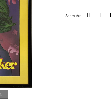
Share this
tion