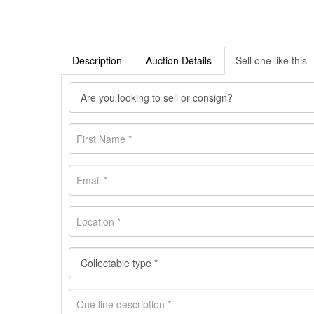
Description
Auction Details
Sell one like this