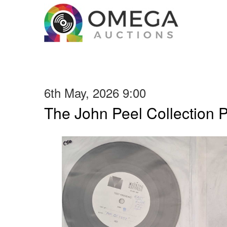
6th May, 2026 9:00
The John Peel Collection 