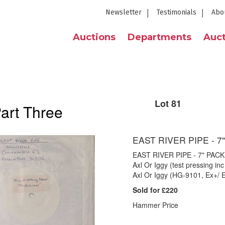
Newsletter
Testimonials
Abo
Auctions
Departments
Auct
Lot 81
Part Three
EAST RIVER PIPE - 7
EAST RIVER PIPE - 7" PACK 
Axl Or Iggy (test pressing inc 
Axl Or Iggy (HG-9101, Ex+/ 
Sold for £220
Hammer Price