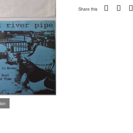
Share this
tion