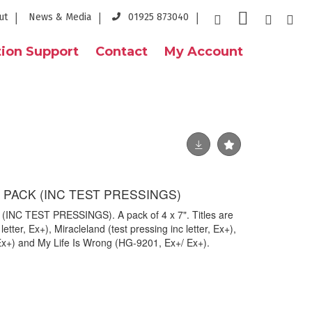
ut
News & Media
01925 873040
ion Support
Contact
My Account
" PACK (INC TEST PRESSINGS)
(INC TEST PRESSINGS). A pack of 4 x 7". Titles are
letter, Ex+), Miracleland (test pressing inc letter, Ex+),
Ex+) and My Life Is Wrong (HG-9201, Ex+/ Ex+).