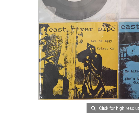
Click for high resolu