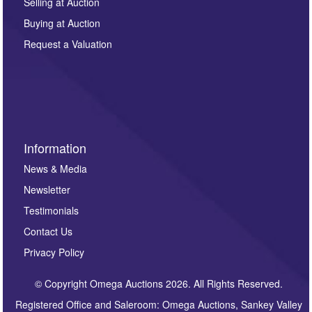
regarding this enquiry. We will not use your data for any
Selling at Auction
other purpose and it will not be supplied to any third
Buying at Auction
party. For full details of our Privacy Policy, please click
here. If you would like to receive future correspondence
Request a Valuation
such as auction previews, auction highlights,
invitations to consign or general newsletters, please
sign up to our newsletter.
Information
News & Media
Newsletter
Testimonials
Contact Us
Privacy Policy
© Copyright Omega Auctions 2026. All Rights Reserved.
Registered Office and Saleroom: Omega Auctions, Sankey Valley