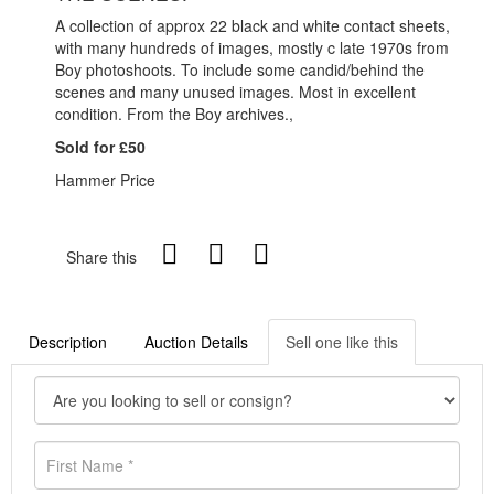
A collection of approx 22 black and white contact sheets,
with many hundreds of images, mostly c late 1970s from
Boy photoshoots. To include some candid/behind the
scenes and many unused images. Most in excellent
condition. From the Boy archives.,
Sold for £50
Hammer Price
Share this
Description
Auction Details
Sell one like this