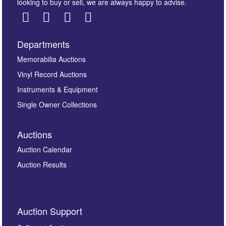
looking to buy or sell, we are always happy to advise.
Departments
Images *
Memorabilia Auctions
Vinyl Record Auctions
Drag and drop .jpg images here to upload, or click
Instruments & Equipment
here to select images.
Single Owner Collections
Auctions
Auction Calendar
Auction Results
By submitting this enquiry, you authorise Omega
Auction Support
Auctions to store this information to contact you