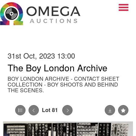
Toggle
31st Oct, 2023 13:00
The Boy London Archive
BOY LONDON ARCHIVE - CONTACT SHEET
COLLECTION - BOY SHOOTS AND BEHIND
THE SCENES.
Lot 81