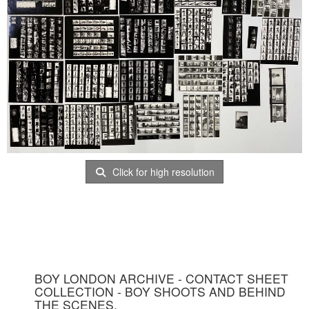
Click for high resolution
BOY LONDON ARCHIVE - CONTACT SHEET
COLLECTION - BOY SHOOTS AND BEHIND
THE SCENES.