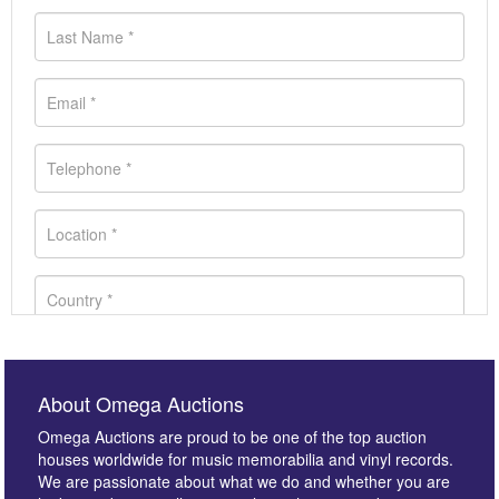
About Omega Auctions
Omega Auctions are proud to be one of the top auction
houses worldwide for music memorabilia and vinyl records.
We are passionate about what we do and whether you are