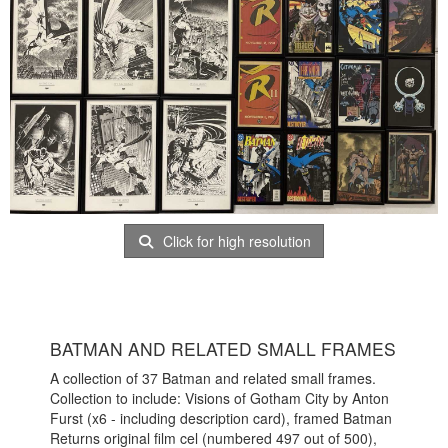
Click for high resolution
BATMAN AND RELATED SMALL FRAMES
A collection of 37 Batman and related small frames.
Collection to include: Visions of Gotham City by Anton
Furst (x6 - including description card), framed Batman
Returns original film cel (numbered 497 out of 500),