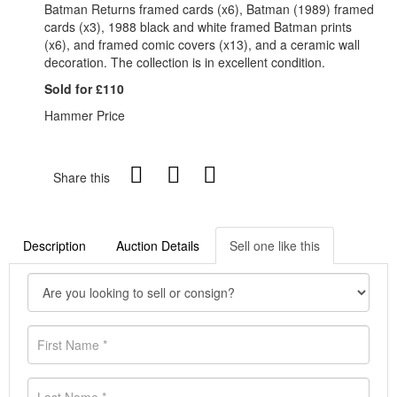
Batman Returns framed cards (x6), Batman (1989) framed
cards (x3), 1988 black and white framed Batman prints
(x6), and framed comic covers (x13), and a ceramic wall
decoration. The collection is in excellent condition.
Sold for £110
Hammer Price
Share this
Description
Auction Details
Sell one like this