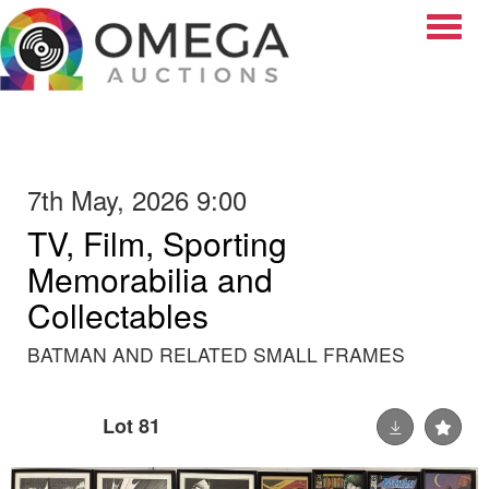
Toggle
7th May, 2026 9:00
TV, Film, Sporting
Memorabilia and
Collectables
BATMAN AND RELATED SMALL FRAMES
Lot 81