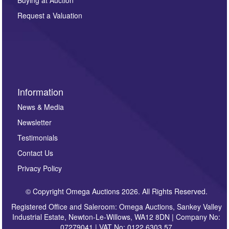
party. For full details of our Privacy Policy, please click
here. If you would like to receive future correspondence
Request a Valuation
such as auction previews, auction highlights,
invitations to consign or general newsletters, please
sign up to our newsletter.
Information
News & Media
Newsletter
Testimonials
Contact Us
Privacy Policy
© Copyright Omega Auctions 2026. All Rights Reserved.
Registered Office and Saleroom: Omega Auctions, Sankey Valley
Industrial Estate, Newton-Le-Willows, WA12 8DN | Company No:
07279041 | VAT No: 0122 6303 57