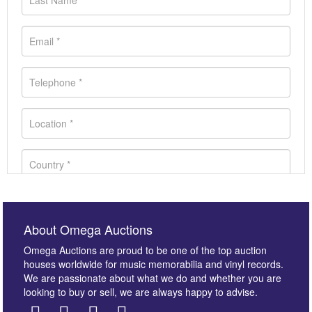
About Omega Auctions
Omega Auctions are proud to be one of the top auction
houses worldwide for music memorabilia and vinyl records.
We are passionate about what we do and whether you are
looking to buy or sell, we are always happy to advise.