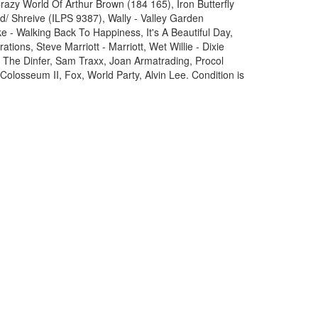
azy World Of Arthur Brown (184 165), Iron Butterfly
/ Shreive (ILPS 9387), Wally - Valley Garden
 - Walking Back To Happiness, It's A Beautiful Day,
rations, Steve Marriott - Marriott, Wet Willie - Dixie
 The Dinfer, Sam Traxx, Joan Armatrading, Procol
Colosseum II, Fox, World Party, Alvin Lee. Condition is