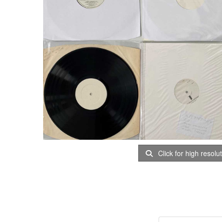
Click for high resolu