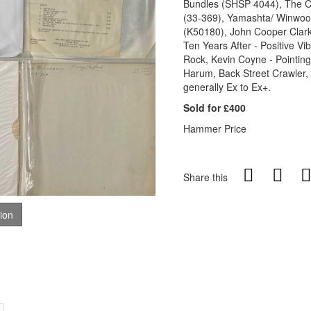
Bundles (SHSP 4044), The Cr
(33-369), Yamashta/ Winwood
(K50180), John Cooper Clarke
Ten Years After - Positive Vib
Rock, Kevin Coyne - Pointing
Harum, Back Street Crawler, 
generally Ex to Ex+.
Sold for £400
Hammer Price
Share this
tion