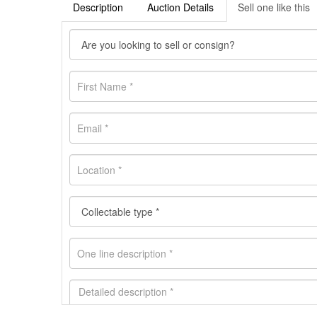
Description
Auction Details
Sell one like this