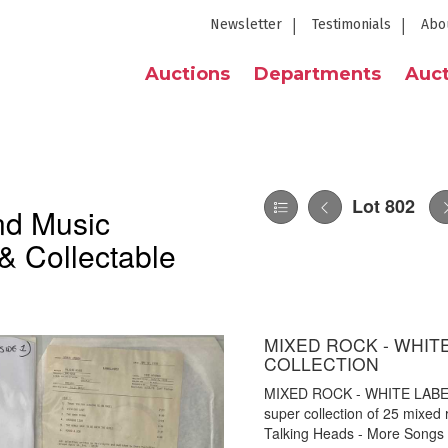
Newsletter
Testimonials
Abo
Auctions
Departments
Auct
Lot 802
nd Music
& Collectable
MIXED ROCK - WHIT
COLLECTION
MIXED ROCK - WHITE LAB
super collection of 25 mixed r
Talking Heads - More Songs 