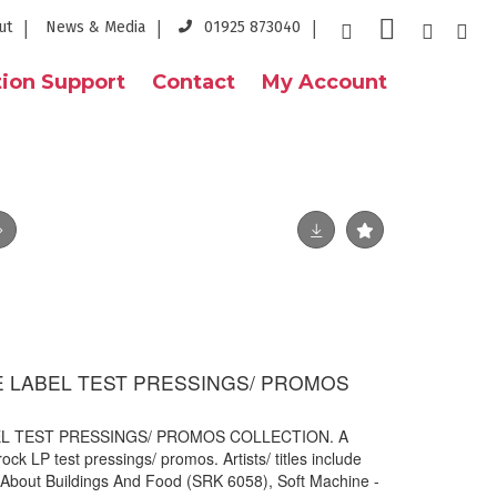
ut
News & Media
01925 873040
ion Support
Contact
My Account
E LABEL TEST PRESSINGS/ PROMOS
EL TEST PRESSINGS/ PROMOS COLLECTION. A
ock LP test pressings/ promos. Artists/ titles include
About Buildings And Food (SRK 6058), Soft Machine -