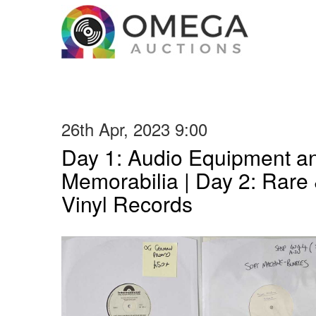
26th Apr, 2023 9:00
Day 1: Audio Equipment a
Memorabilia | Day 2: Rare 
Vinyl Records