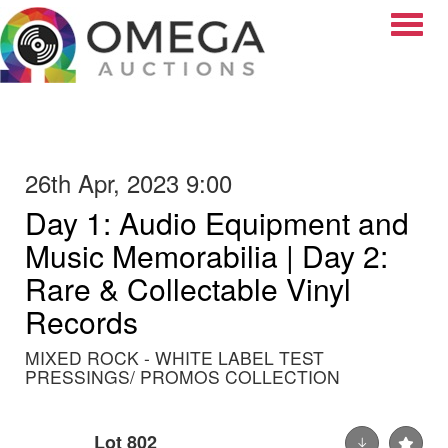
Toggle
26th Apr, 2023 9:00
Day 1: Audio Equipment and
Music Memorabilia | Day 2:
Rare & Collectable Vinyl
Records
MIXED ROCK - WHITE LABEL TEST
PRESSINGS/ PROMOS COLLECTION
Lot 802