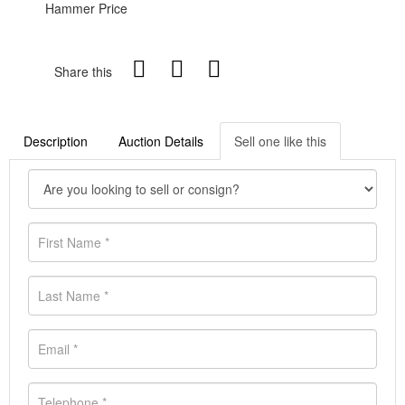
Hammer Price
Share this
Description
Auction Details
Sell one like this