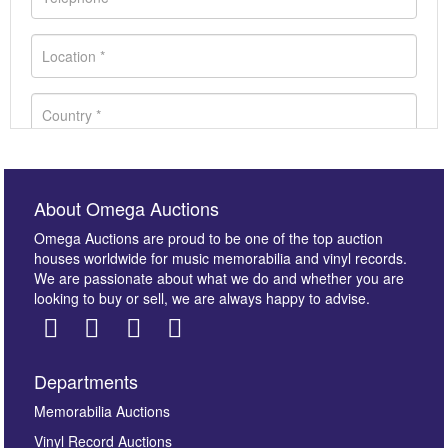
About Omega Auctions
Omega Auctions are proud to be one of the top auction
houses worldwide for music memorabilia and vinyl records.
We are passionate about what we do and whether you are
looking to buy or sell, we are always happy to advise.
Departments
Images *
Memorabilia Auctions
Vinyl Record Auctions