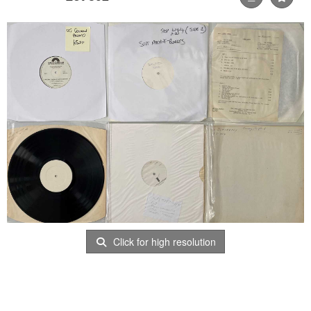
Click for high resolution