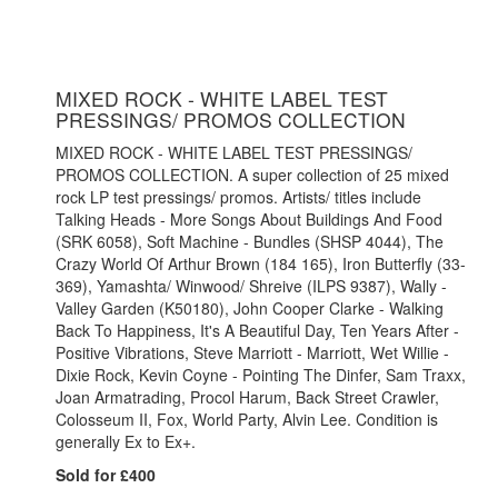
MIXED ROCK - WHITE LABEL TEST
PRESSINGS/ PROMOS COLLECTION
MIXED ROCK - WHITE LABEL TEST PRESSINGS/
PROMOS COLLECTION. A super collection of 25 mixed
rock LP test pressings/ promos. Artists/ titles include
Talking Heads - More Songs About Buildings And Food
(SRK 6058), Soft Machine - Bundles (SHSP 4044), The
Crazy World Of Arthur Brown (184 165), Iron Butterfly (33-
369), Yamashta/ Winwood/ Shreive (ILPS 9387), Wally -
Valley Garden (K50180), John Cooper Clarke - Walking
Back To Happiness, It's A Beautiful Day, Ten Years After -
Positive Vibrations, Steve Marriott - Marriott, Wet Willie -
Dixie Rock, Kevin Coyne - Pointing The Dinfer, Sam Traxx,
Joan Armatrading, Procol Harum, Back Street Crawler,
Colosseum II, Fox, World Party, Alvin Lee. Condition is
generally Ex to Ex+.
Sold for £400