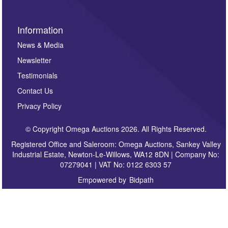
Information
News & Media
Newsletter
Testimonials
Contact Us
Privacy Policy
© Copyright Omega Auctions 2026. All Rights Reserved.
Registered Office and Saleroom: Omega Auctions, Sankey Valley
Industrial Estate, Newton-Le-Willows, WA12 8DN | Company No:
07279041 | VAT No: 0122 6303 57
Empowered by
Bidpath