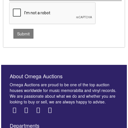
About Omega Auctions
Omega Auctions are proud to be one of the top auction
houses worldwide for music memorabilia and vinyl records.
We are passionate about what we do and whether you are
looking to buy or sell, we are always happy to advise.
Departments