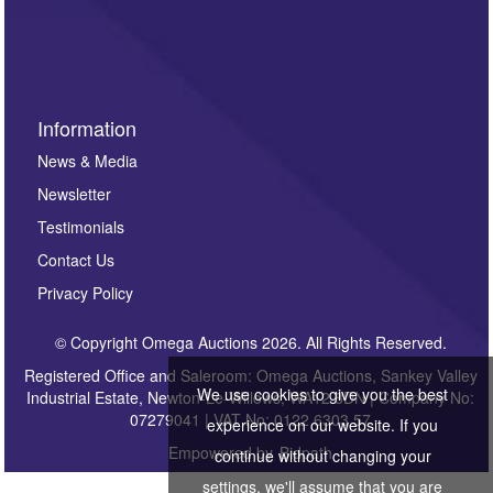
Information
News & Media
Newsletter
Testimonials
Contact Us
Privacy Policy
© Copyright Omega Auctions 2026. All Rights Reserved.
Registered Office and Saleroom: Omega Auctions, Sankey Valley
We use cookies to give you the best
Industrial Estate, Newton-Le-Willows, WA12 8DN | Company No:
07279041 | VAT No: 0122 6303 57
experience on our website. If you
Empowered by
Bidpath
continue without changing your
settings, we'll assume that you are