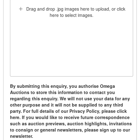
Drag and drop .jpg images here to upload, or click
here to select images.
By submitting this enquiry, you authorise Omega
Auctions to store this information to contact you
regarding this enquiry. We will not use your data for any
other purpose and it will not be supplied to any third
party. For full details of our Privacy Policy, please click
here. If you would like to receive future correspondence
such as auction previews, auction highlights, invitations
to consign or general newsletters, please sign up to our
newsletter.