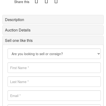
Share this
Description
Auction Details
Sell one like this