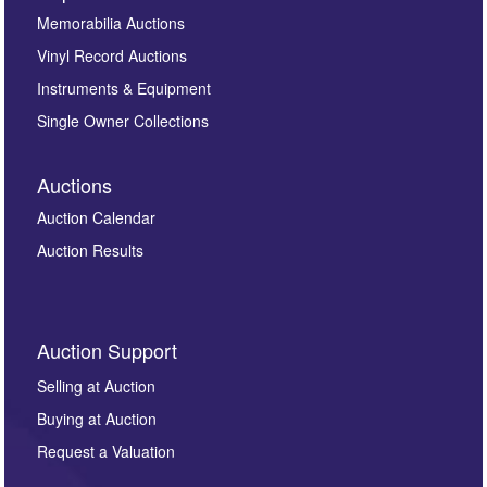
Memorabilia Auctions
Vinyl Record Auctions
Instruments & Equipment
Single Owner Collections
Auctions
Auction Calendar
Auction Results
Auction Support
Selling at Auction
Buying at Auction
Request a Valuation