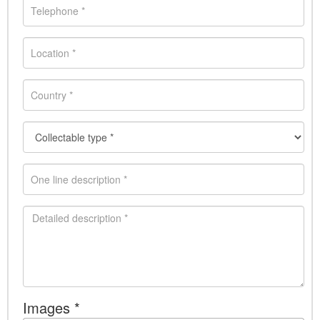
Images *