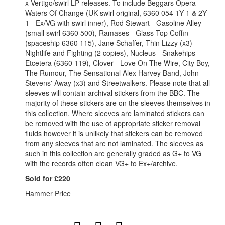
x Vertigo/swirl LP releases. To include Beggars Opera -
Waters Of Change (UK swirl original, 6360 054 1Y 1 & 2Y
1 - Ex/VG with swirl inner), Rod Stewart - Gasoline Alley
(small swirl 6360 500), Ramases - Glass Top Coffin
(spaceship 6360 115), Jane Schaffer, Thin Lizzy (x3) -
Nightlife and Fighting (2 copies), Nucleus - Snakehips
Etcetera (6360 119), Clover - Love On The Wire, City Boy,
The Rumour, The Sensational Alex Harvey Band, John
Stevens' Away (x3) and Streetwalkers. Please note that all
sleeves will contain archival stickers from the BBC. The
majority of these stickers are on the sleeves themselves in
this collection. Where sleeves are laminated stickers can
be removed with the use of appropriate sticker removal
fluids however it is unlikely that stickers can be removed
from any sleeves that are not laminated. The sleeves as
such in this collection are generally graded as G+ to VG
with the records often clean VG+ to Ex+/archive.
Sold for £220
Hammer Price