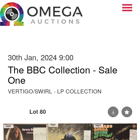
Toggle
30th Jan, 2024 9:00
The BBC Collection - Sale
One
VERTIGO/SWIRL - LP COLLECTION
Lot 80