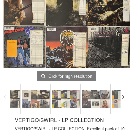
Click for high resolution
VERTIGO/SWIRL - LP COLLECTION
VERTIGO/SWIRL - LP COLLECTION. Excellent pack of 19