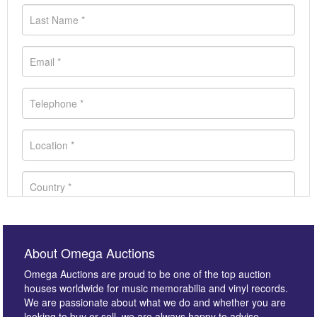
About Omega Auctions
Omega Auctions are proud to be one of the top auction
houses worldwide for music memorabilia and vinyl records.
We are passionate about what we do and whether you are
looking to buy or sell, we are always happy to advise.