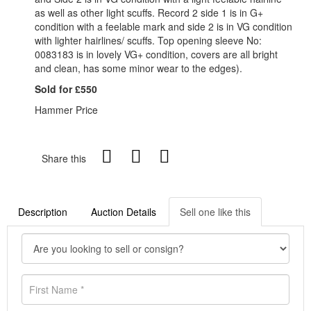
as well as other light scuffs. Record 2 side 1 is in G+
condition with a feelable mark and side 2 is in VG condition
with lighter hairlines/ scuffs. Top opening sleeve No:
0083183 is in lovely VG+ condition, covers are all bright
and clean, has some minor wear to the edges).
Sold for £550
Hammer Price
Share this
Description
Auction Details
Sell one like this