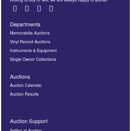
Departments
Images *
Memorabilia Auctions
Vinyl Record Auctions
Drag and drop .jpg images here to upload, or click
Instruments & Equipment
here to select images.
Single Owner Collections
Auctions
Auction Calendar
Auction Results
By submitting this enquiry, you authorise Omega
Auction Support
Auctions to store this information to contact you
regarding this enquiry. We will not use your data for any
Selling at Auction