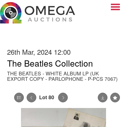
Toggle
26th Mar, 2024 12:00
The Beatles Collection
THE BEATLES - WHITE ALBUM LP (UK
EXPORT COPY - PARLOPHONE - P-PCS 7067)
Lot 80