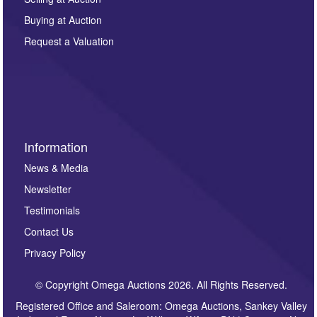
other purpose and it will not be supplied to any third
Buying at Auction
party. For full details of our Privacy Policy, please click
here. If you would like to receive future correspondence
Request a Valuation
such as auction previews, auction highlights,
invitations to consign or general newsletters, please
sign up to our newsletter.
Information
News & Media
Newsletter
Testimonials
Contact Us
Privacy Policy
© Copyright Omega Auctions 2026. All Rights Reserved.
Registered Office and Saleroom: Omega Auctions, Sankey Valley