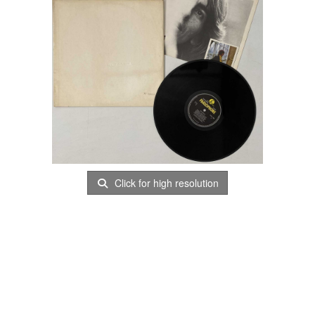
Click for high resolution