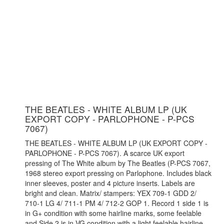
THE BEATLES - WHITE ALBUM LP (UK
EXPORT COPY - PARLOPHONE - P-PCS
7067)
THE BEATLES - WHITE ALBUM LP (UK EXPORT COPY -
PARLOPHONE - P-PCS 7067). A scarce UK export
pressing of The White album by The Beatles (P-PCS 7067,
1968 stereo export pressing on Parlophone. Includes black
inner sleeves, poster and 4 picture inserts. Labels are
bright and clean. Matrix/ stampers: YEX 709-1 GDD 2/
710-1 LG 4/ 711-1 PM 4/ 712-2 GOP 1. Record 1 side 1 is
in G+ condition with some hairline marks, some feelable
and Side 2 is in VG condition with a light feelable hairline