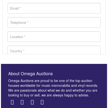
About Omega Auctions
Omega Auctions are proud to be one of the top auction
houses worldwide for music memorabilia and vinyl records.
We are passionate about what we do and whether you are
looking to buy or sell, we are always happy to advise.