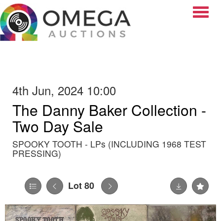
Toggle
4th Jun, 2024 10:00
The Danny Baker Collection -
Two Day Sale
SPOOKY TOOTH - LPs (INCLUDING 1968 TEST
PRESSING)
Lot 80