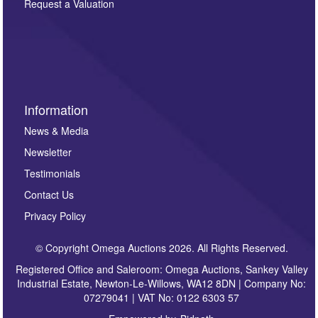
here. If you would like to receive future correspondence
Request a Valuation
such as auction previews, auction highlights,
invitations to consign or general newsletters, please
sign up to our newsletter.
Information
News & Media
Newsletter
Testimonials
Contact Us
Privacy Policy
© Copyright Omega Auctions 2026. All Rights Reserved.
Registered Office and Saleroom: Omega Auctions, Sankey Valley
Industrial Estate, Newton-Le-Willows, WA12 8DN | Company No:
07279041 | VAT No: 0122 6303 57