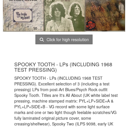
Click for high resolution
SPOOKY TOOTH - LPs (INCLUDING 1968
TEST PRESSING)
SPOOKY TOOTH - LPs (INCLUDING 1968 TEST
PRESSING). Excellent selection of 3 (including a test
pressing) LPs from post-Art Blues/Psych Rock outfit
Spooky Tooth. Titles are It's All About (UK white label test
pressing, machine stamped matrix: PYL+LP+SIDE+A &
PYL+LP+SIDE+B - VG record with some light surface
marks and one or two light though feelable scratches/VG
fully laminated original picture cover, some
creasing/shelfwear), Spooky Two (ILPS 9098, early UK