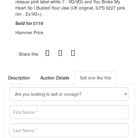
reissue pink label white 'i' - VG/VG) and You Broke My
Heart So I Busted Your Jaw (UK original, ILPS 9227 pink
rim - Ex/VG+).
Sold for £110
Hammer Price
Share this
Description
Auction Details
Sell one like this