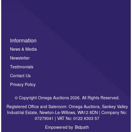
such as auction previews, auction highlights,
invitations to consign or general newsletters, please
sign up to our newsletter.
Information
News & Media
Newsletter
Testimonials
Contact Us
Privacy Policy
© Copyright Omega Auctions 2026. All Rights Reserved.
Registered Office and Saleroom: Omega Auctions, Sankey Valley
Industrial Estate, Newton-Le-Willows, WA12 8DN | Company No:
07279041 | VAT No: 0122 6303 57
Empowered by
Bidpath