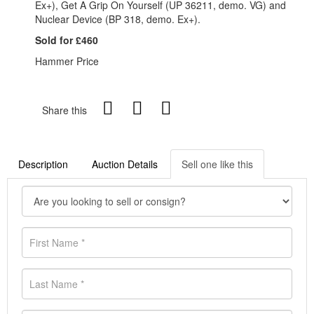
Ex+), Get A Grip On Yourself (UP 36211, demo. VG) and
Nuclear Device (BP 318, demo. Ex+).
Sold for £460
Hammer Price
Share this
Description
Auction Details
Sell one like this