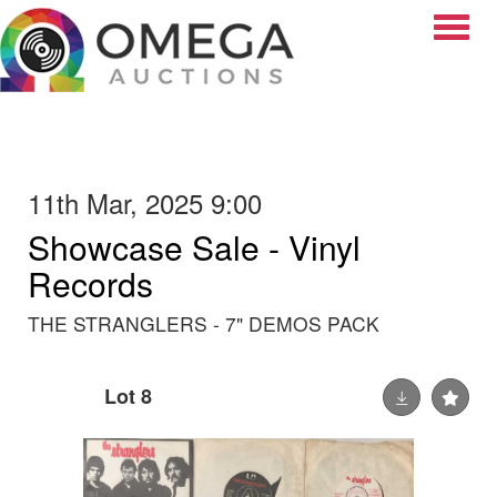
Toggle
11th Mar, 2025 9:00
Showcase Sale - Vinyl
Records
THE STRANGLERS - 7" DEMOS PACK
Lot 8