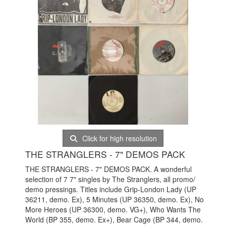
Click for high resolution
THE STRANGLERS - 7" DEMOS PACK
THE STRANGLERS - 7" DEMOS PACK. A wonderful
selection of 7 7" singles by The Stranglers, all promo/
demo pressings. Titles include Grip-London Lady (UP
36211, demo. Ex), 5 Minutes (UP 36350, demo. Ex), No
More Heroes (UP 36300, demo. VG+), Who Wants The
World (BP 355, demo. Ex+), Bear Cage (BP 344, demo.