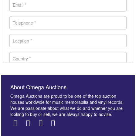
About Omega Auctions
Omega Auctions are proud to be one of the top auction
houses worldwide for music memorabilia and vinyl records.
We are passionate about what we do and whether you are
looking to buy or sell, we are always happy to advise.