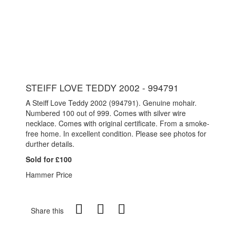
STEIFF LOVE TEDDY 2002 - 994791
A Steiff Love Teddy 2002 (994791). Genuine mohair.
Numbered 100 out of 999. Comes with silver wire
necklace. Comes with original certificate. From a smoke-
free home. In excellent condition. Please see photos for
durther details.
Sold for £100
Hammer Price
Share this