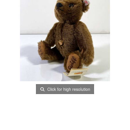
Click for high resolution