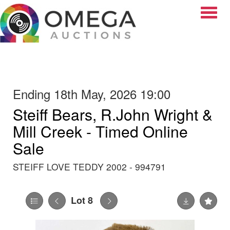
Toggle
Ending 18th May, 2026 19:00
Steiff Bears, R.John Wright &
Mill Creek - Timed Online
Sale
STEIFF LOVE TEDDY 2002 - 994791
Lot 8