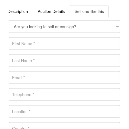
Description
Auction Details
Sell one like this