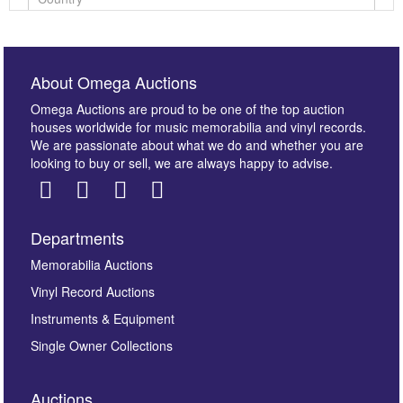
About Omega Auctions
Omega Auctions are proud to be one of the top auction
houses worldwide for music memorabilia and vinyl records.
We are passionate about what we do and whether you are
looking to buy or sell, we are always happy to advise.
Departments
Images *
Memorabilia Auctions
Vinyl Record Auctions
Drag and drop .jpg images here to upload, or click
Instruments & Equipment
here to select images.
Single Owner Collections
Auctions