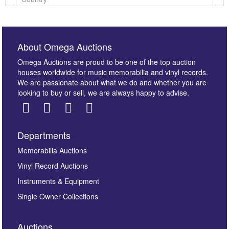
About Omega Auctions
Omega Auctions are proud to be one of the top auction
houses worldwide for music memorabilia and vinyl records.
We are passionate about what we do and whether you are
looking to buy or sell, we are always happy to advise.
Departments
Images *
Memorabilia Auctions
Vinyl Record Auctions
Drag and drop .jpg images here to upload, or click
Instruments & Equipment
here to select images.
Single Owner Collections
Auctions