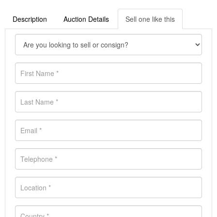
Description
Auction Details
Sell one like this