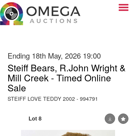
Toggle
Ending 18th May, 2026 19:00
Steiff Bears, R.John Wright &
Mill Creek - Timed Online
Sale
STEIFF LOVE TEDDY 2002 - 994791
Lot 8