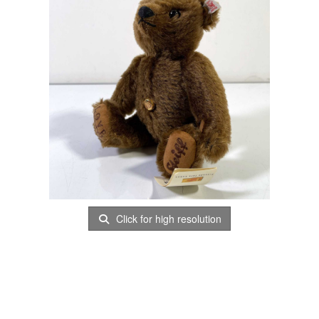
Click for high resolution