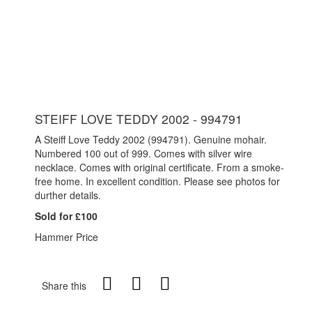
STEIFF LOVE TEDDY 2002 - 994791
A Steiff Love Teddy 2002 (994791). Genuine mohair.
Numbered 100 out of 999. Comes with silver wire
necklace. Comes with original certificate. From a smoke-
free home. In excellent condition. Please see photos for
durther details.
Sold for £100
Hammer Price
Share this