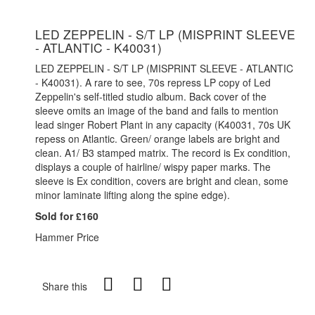
LED ZEPPELIN - S/T LP (MISPRINT SLEEVE
- ATLANTIC - K40031)
LED ZEPPELIN - S/T LP (MISPRINT SLEEVE - ATLANTIC
- K40031). A rare to see, 70s repress LP copy of Led
Zeppelin's self-titled studio album. Back cover of the
sleeve omits an image of the band and fails to mention
lead singer Robert Plant in any capacity (K40031, 70s UK
repess on Atlantic. Green/ orange labels are bright and
clean. A1/ B3 stamped matrix. The record is Ex condition,
displays a couple of hairline/ wispy paper marks. The
sleeve is Ex condition, covers are bright and clean, some
minor laminate lifting along the spine edge).
Sold for £160
Hammer Price
Share this