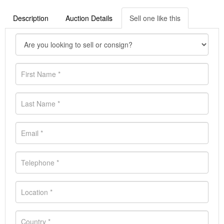
Description
Auction Details
Sell one like this