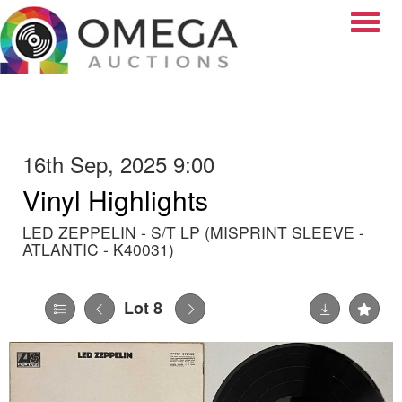
Toggle
16th Sep, 2025 9:00
Vinyl Highlights
LED ZEPPELIN - S/T LP (MISPRINT SLEEVE -
ATLANTIC - K40031)
Lot 8