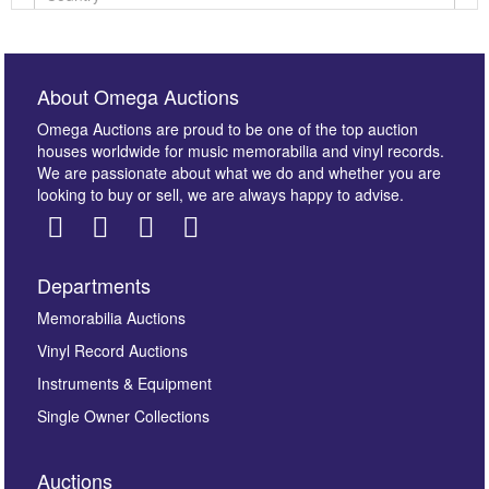
About Omega Auctions
Omega Auctions are proud to be one of the top auction
houses worldwide for music memorabilia and vinyl records.
We are passionate about what we do and whether you are
looking to buy or sell, we are always happy to advise.
Departments
Images *
Memorabilia Auctions
Vinyl Record Auctions
Drag and drop .jpg images here to upload, or click
Instruments & Equipment
here to select images.
Single Owner Collections
Auctions