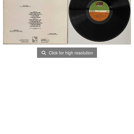
Click for high resolution