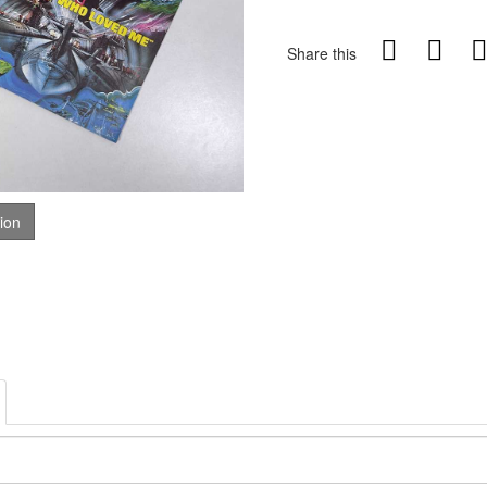
Share this
tion