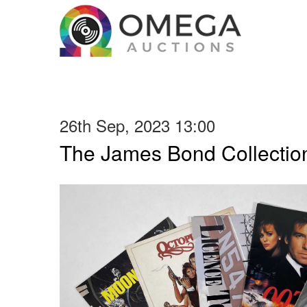
26th Sep, 2023 13:00
The James Bond Collection