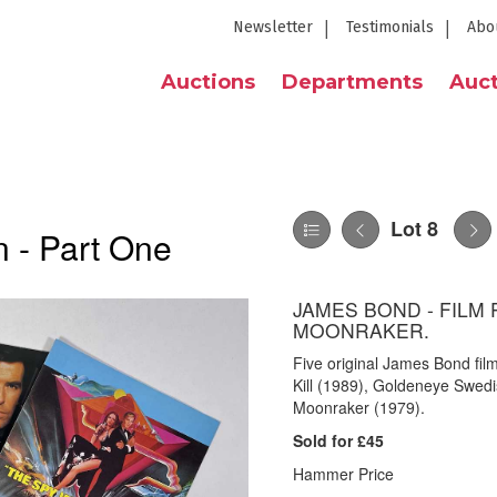
Newsletter
Testimonials
Abo
Auctions
Departments
Auct
Lot 8
 - Part One
JAMES BOND - FILM
MOONRAKER.
Five original James Bond fil
Kill (1989), Goldeneye Swed
Moonraker (1979).
Sold for £45
Hammer Price