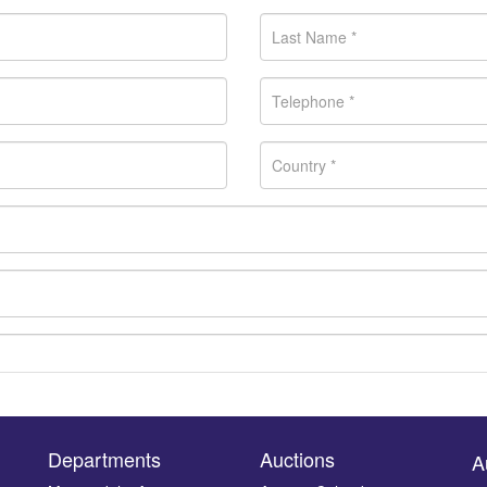
Departments
Auctions
A