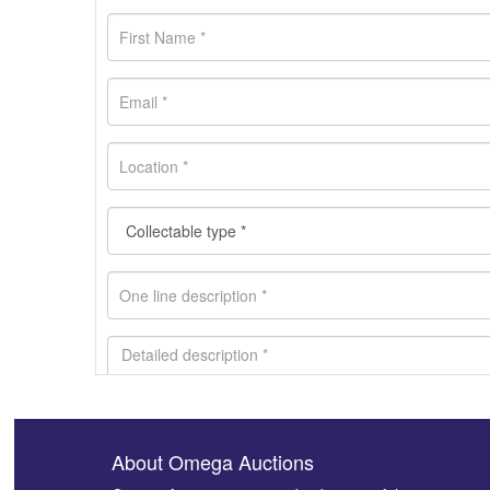
About Omega Auctions