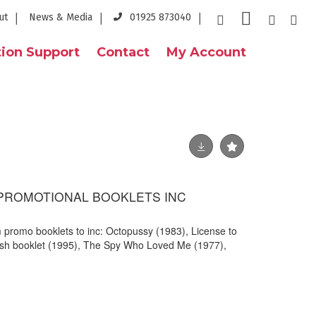
ut
News & Media
01925 873040
ion Support
Contact
My Account
 PROMOTIONAL BOOKLETS INC
m promo booklets to inc: Octopussy (1983), License to
ish booklet (1995), The Spy Who Loved Me (1977),