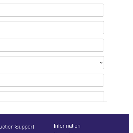
Information
uction Support