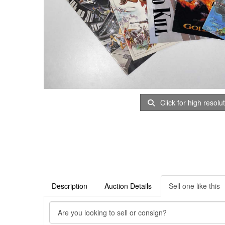
Click for high resolu
Description
Auction Details
Sell one like this