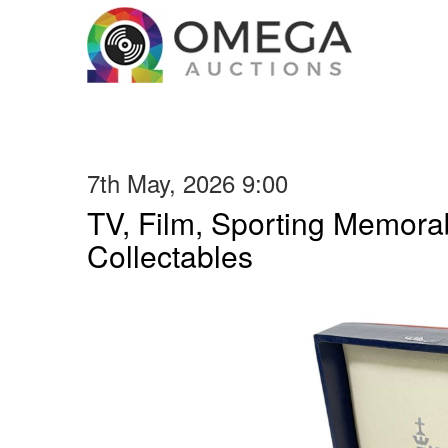
7th May, 2026 9:00
TV, Film, Sporting Memorab
Collectables