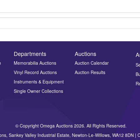
Departments
Auctions
A
n
Memorabilia Auctions
Auction Calendar
Se
Vinyl Record Auctions
Auction Results
Bu
Drag and drop .jpg images here to upload, or click here to select ima
Instruments & Equipment
Re
Single Owner Collections
© Copyright Omega Auctions 2026. All Rights Reserved.
ons, Sankey Valley Industrial Estate, Newton-Le-Willows, WA12 8DN 