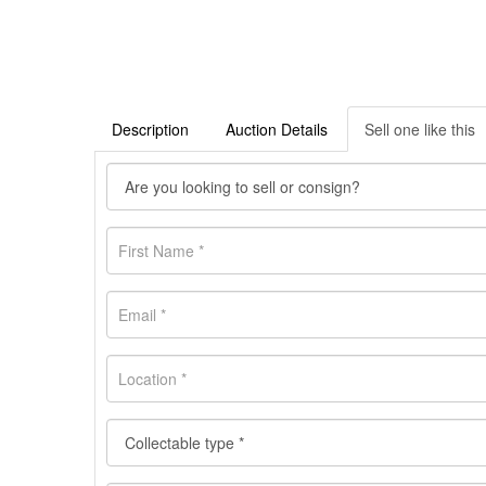
Description
Auction Details
Sell one like this