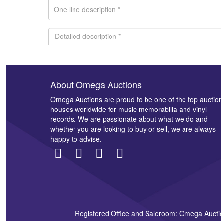
About Omega Auctions
Images *
Omega Auctions are proud to be one of the top auctio
houses worldwide for music memorabilia and vinyl
records. We are passionate about what we do and
whether you are looking to buy or sell, we are always
happy to advise.
Registered Office and Saleroom: Omega Aucti