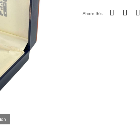
Share this
tion