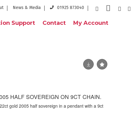
ut
News & Media
01925 873040
ion Support
Contact
My Account
005 HALF SOVEREIGN ON 9CT CHAIN.
22ct gold 2005 half sovereign in a pendant with a 9ct