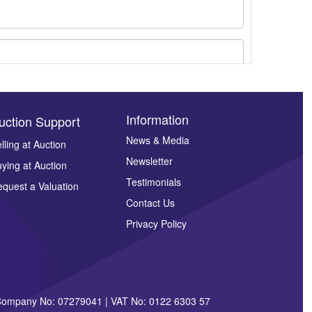
Information
uction Support
News & Media
lling at Auction
Newsletter
ying at Auction
ges.
Testimonials
quest a Valuation
Contact Us
Privacy Policy
| Company No: 07279041 | VAT No: 0122 6303 57