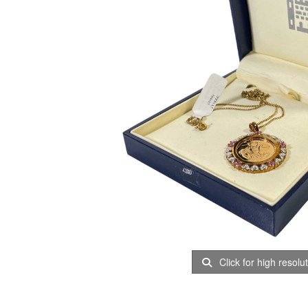
Click for high resolu