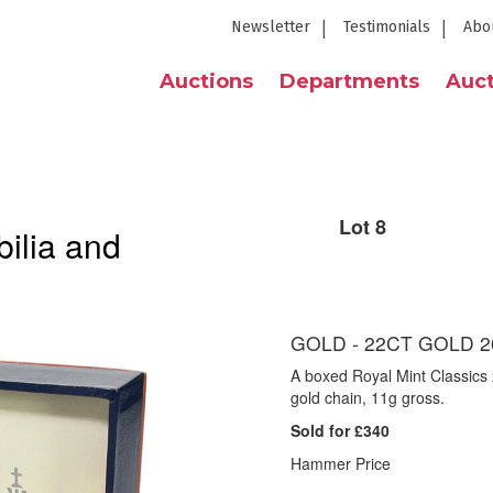
Newsletter
Testimonials
Abo
Auctions
Departments
Auct
Lot 8
ilia and
GOLD - 22CT GOLD 2
A boxed Royal Mint Classics 
gold chain, 11g gross.
Sold for £340
Hammer Price