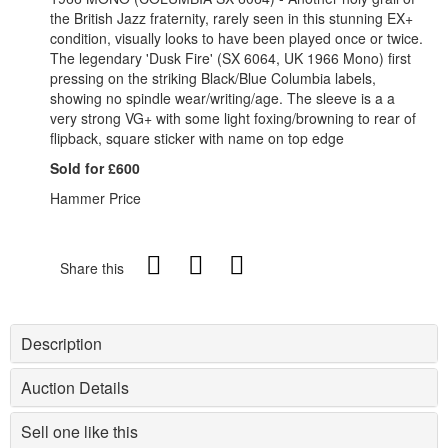
the British Jazz fraternity, rarely seen in this stunning EX+
condition, visually looks to have been played once or twice.
The legendary 'Dusk Fire' (SX 6064, UK 1966 Mono) first
pressing on the striking Black/Blue Columbia labels,
showing no spindle wear/writing/age. The sleeve is a a
very strong VG+ with some light foxing/browning to rear of
flipback, square sticker with name on top edge
Sold for £600
Hammer Price
Share this
Description
Auction Details
Sell one like this