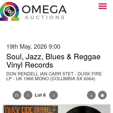
Toggle
19th May, 2026 9:00
Soul, Jazz, Blues & Reggae
Vinyl Records
DON RENDELL IAN CARR 5TET - DUSK FIRE
LP - UK 1966 MONO (COLUMBIA SX 6064)
Lot 8