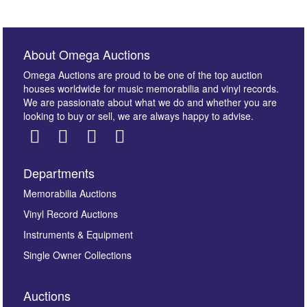
About Omega Auctions
Omega Auctions are proud to be one of the top auction
houses worldwide for music memorabilia and vinyl records.
We are passionate about what we do and whether you are
looking to buy or sell, we are always happy to advise.
Departments
Memorabilia Auctions
Vinyl Record Auctions
Instruments & Equipment
Single Owner Collections
Auctions