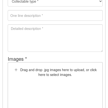
Images *
Drag and drop .jpg images here to upload, or click
here to select images.