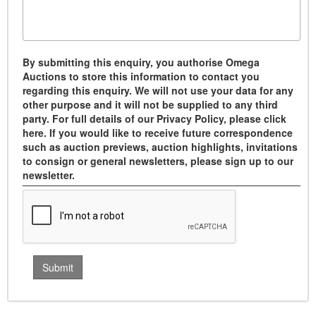
By submitting this enquiry, you authorise Omega
Auctions to store this information to contact you
regarding this enquiry. We will not use your data for any
other purpose and it will not be supplied to any third
party. For full details of our Privacy Policy, please click
here. If you would like to receive future correspondence
such as auction previews, auction highlights, invitations
to consign or general newsletters, please sign up to our
newsletter.