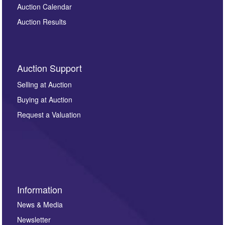
Auction Calendar
Auction Results
Auction Support
Selling at Auction
Buying at Auction
Request a Valuation
Information
News & Media
Newsletter