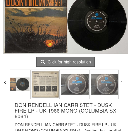
Click for high resolution
DON RENDELL IAN CARR 5TET - DUSK
FIRE LP - UK 1966 MONO (COLUMBIA SX
6064)
DON RENDELL IAN CARR 5TET - DUSK FIRE LP - UK
1966 MONO (COLUMBIA SX 6064) - Another holy grail of