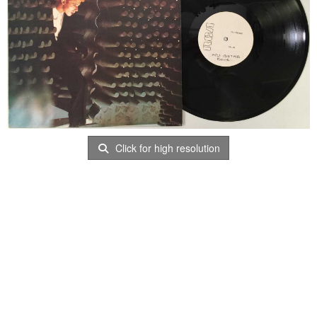
Click for high resolution