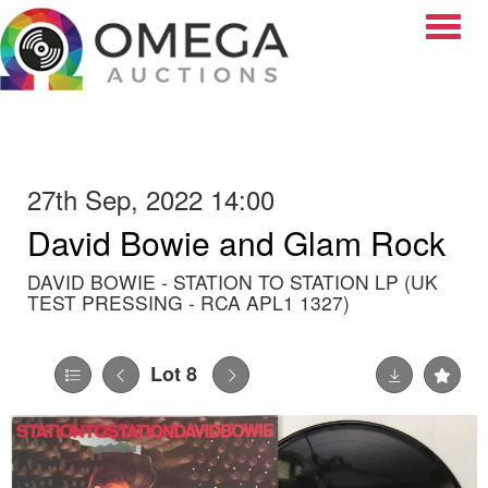
Toggle
27th Sep, 2022 14:00
David Bowie and Glam Rock
DAVID BOWIE - STATION TO STATION LP (UK
TEST PRESSING - RCA APL1 1327)
Lot 8