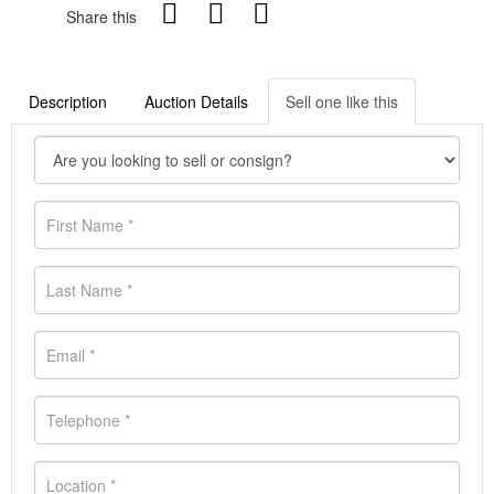
Share this
Description
Auction Details
Sell one like this