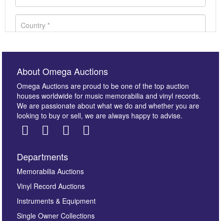
About Omega Auctions
Omega Auctions are proud to be one of the top auction
houses worldwide for music memorabilia and vinyl records.
We are passionate about what we do and whether you are
looking to buy or sell, we are always happy to advise.
Departments
Images *
Memorabilia Auctions
Vinyl Record Auctions
Drag and drop .jpg images here to upload, or click
Instruments & Equipment
here to select images.
Single Owner Collections