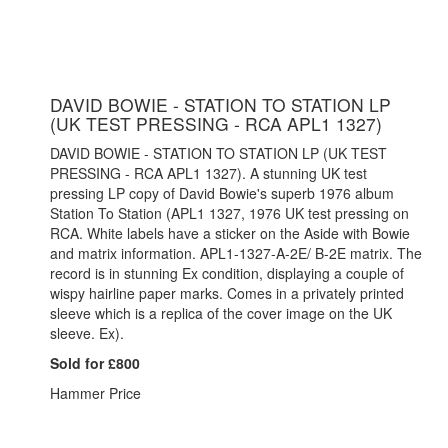
DAVID BOWIE - STATION TO STATION LP
(UK TEST PRESSING - RCA APL1 1327)
DAVID BOWIE - STATION TO STATION LP (UK TEST
PRESSING - RCA APL1 1327). A stunning UK test
pressing LP copy of David Bowie's superb 1976 album
Station To Station (APL1 1327, 1976 UK test pressing on
RCA. White labels have a sticker on the Aside with Bowie
and matrix information. APL1-1327-A-2E/ B-2E matrix. The
record is in stunning Ex condition, displaying a couple of
wispy hairline paper marks. Comes in a privately printed
sleeve which is a replica of the cover image on the UK
sleeve. Ex).
Sold for £800
Hammer Price