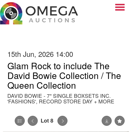
Toggle
15th Jun, 2026 14:00
Glam Rock to include The
David Bowie Collection / The
Queen Collection
DAVID BOWIE - 7" SINGLE BOXSETS INC.
'FASHIONS', RECORD STORE DAY + MORE
Lot 8