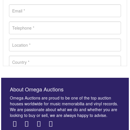
About Omega Auctions
Omega Auctions are proud to be one of the top auction
houses worldwide for music memorabilia and vinyl records.
We are passionate about what we do and whether you are
looking to buy or sell, we are always happy to advise.