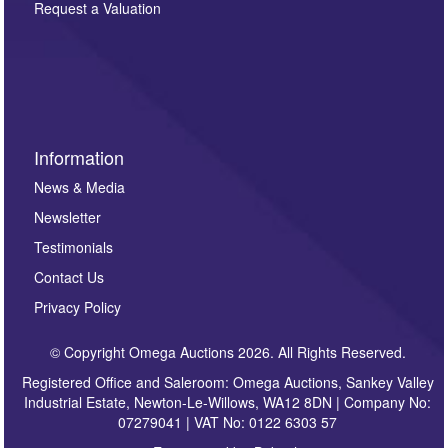
here. If you would like to receive future correspondence
Request a Valuation
such as auction previews, auction highlights,
invitations to consign or general newsletters, please
sign up to our newsletter.
Information
News & Media
Newsletter
Testimonials
Contact Us
Privacy Policy
© Copyright Omega Auctions 2026. All Rights Reserved.
Registered Office and Saleroom: Omega Auctions, Sankey Valley
Industrial Estate, Newton-Le-Willows, WA12 8DN | Company No:
07279041 | VAT No: 0122 6303 57