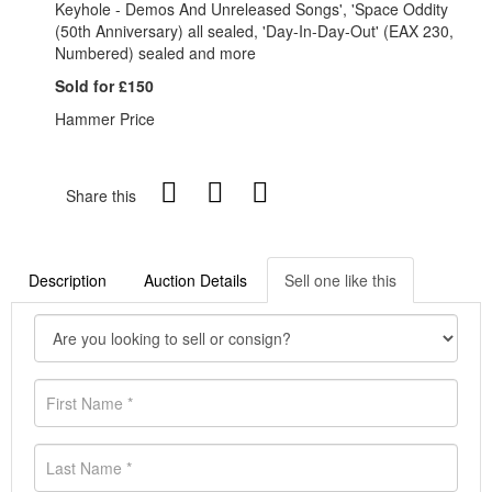
Keyhole - Demos And Unreleased Songs', 'Space Oddity
(50th Anniversary) all sealed, 'Day-In-Day-Out' (EAX 230,
Numbered) sealed and more
Sold for £150
Hammer Price
Share this
Description
Auction Details
Sell one like this