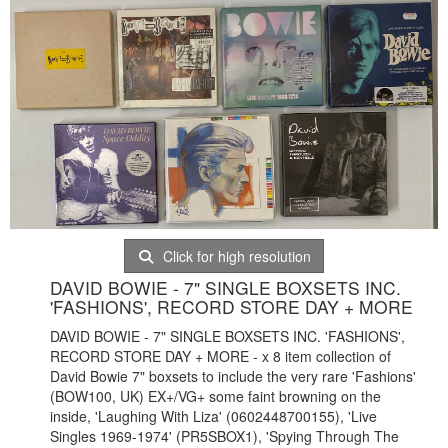
Click for high resolution
DAVID BOWIE - 7" SINGLE BOXSETS INC.
'FASHIONS', RECORD STORE DAY + MORE
DAVID BOWIE - 7" SINGLE BOXSETS INC. 'FASHIONS',
RECORD STORE DAY + MORE - x 8 item collection of
David Bowie 7" boxsets to include the very rare 'Fashions'
(BOW100, UK) EX+/VG+ some faint browning on the
inside, 'Laughing With Liza' (0602448700155), 'Live
Singles 1969-1974' (PR5SBOX1), 'Spying Through The