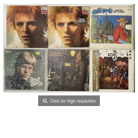
Click for high resolution