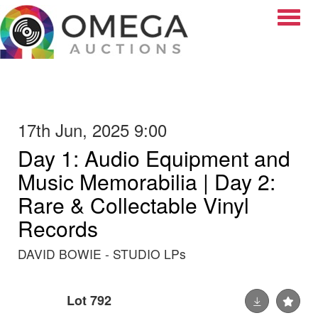
Toggle
17th Jun, 2025 9:00
Day 1: Audio Equipment and
Music Memorabilia | Day 2:
Rare & Collectable Vinyl
Records
DAVID BOWIE - STUDIO LPs
Lot 792