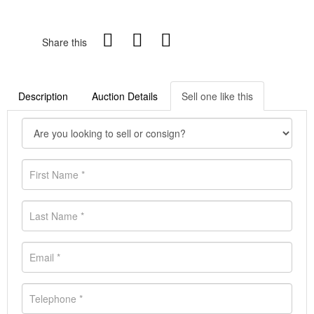
Share this
Description
Auction Details
Sell one like this