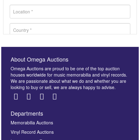
About Omega Auctions
Omega Auctions are proud to be one of the top auction
houses worldwide for music memorabilia and vinyl records.
We are passionate about what we do and whether you are
looking to buy or sell, we are always happy to advise.
Departments
Images *
Memorabilia Auctions
Vinyl Record Auctions
Drag and drop .jpg images here to upload, or click