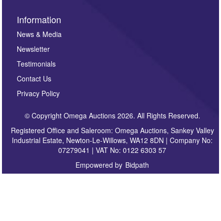
Information
News & Media
Newsletter
Testimonials
Contact Us
Privacy Policy
© Copyright Omega Auctions 2026. All Rights Reserved.
Registered Office and Saleroom: Omega Auctions, Sankey Valley
Industrial Estate, Newton-Le-Willows, WA12 8DN | Company No:
07279041 | VAT No: 0122 6303 57
Empowered by
Bidpath