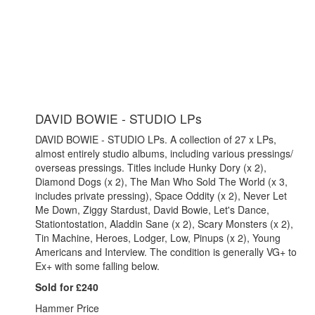
DAVID BOWIE - STUDIO LPs
DAVID BOWIE - STUDIO LPs. A collection of 27 x LPs,
almost entirely studio albums, including various pressings/
overseas pressings. Titles include Hunky Dory (x 2),
Diamond Dogs (x 2), The Man Who Sold The World (x 3,
includes private pressing), Space Oddity (x 2), Never Let
Me Down, Ziggy Stardust, David Bowie, Let's Dance,
Stationtostation, Aladdin Sane (x 2), Scary Monsters (x 2),
Tin Machine, Heroes, Lodger, Low, Pinups (x 2), Young
Americans and Interview. The condition is generally VG+ to
Ex+ with some falling below.
Sold for £240
Hammer Price