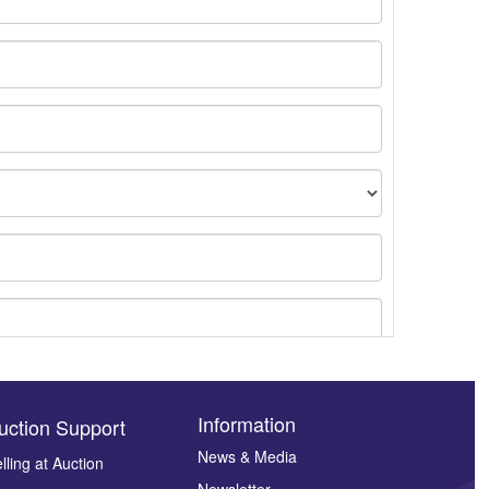
Information
uction Support
News & Media
lling at Auction
Newsletter