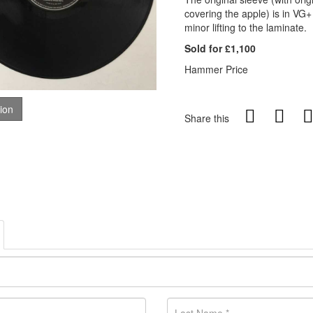
covering the apple) is in VG+
minor lifting to the laminate.
Sold for £1,100
Hammer Price
tion
Share this