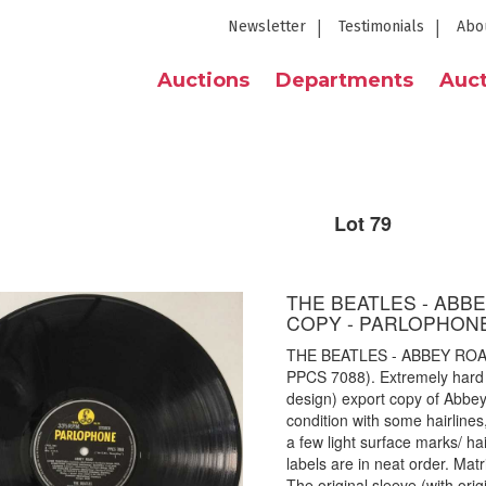
Newsletter
Testimonials
Abo
Auctions
Departments
Auct
Lot 79
THE BEATLES - ABB
COPY - PARLOPHONE
THE BEATLES - ABBEY RO
PPCS 7088). Extremely hard t
design) export copy of Abbey
condition with some hairlines,
a few light surface marks/ h
labels are in neat order. M
The original sleeve (with ori