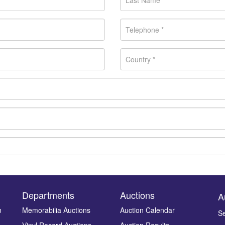
Departments
Auctions
A
n
Memorabilia Auctions
Auction Calendar
Se
Vinyl Record Auctions
Auction Results