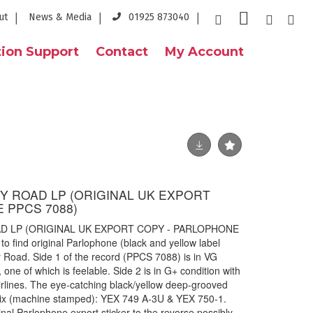
ut
News & Media
01925 873040
ion Support
Contact
My Account
EY ROAD LP (ORIGINAL UK EXPORT
 PPCS 7088)
AD LP (ORIGINAL UK EXPORT COPY - PARLOPHONE
o find original Parlophone (black and yellow label
 Road. Side 1 of the record (PPCS 7088) is in VG
 one of which is feelable. Side 2 is in G+ condition with
airlines. The eye-catching black/yellow deep-grooved
atrix (machine stamped): YEX 749 A-3U & YEX 750-1.
ginal Parlophone export sticker to the reverse possibly