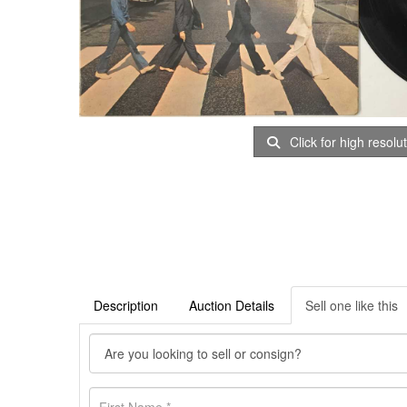
Click for high resolu
Description
Auction Details
Sell one like this