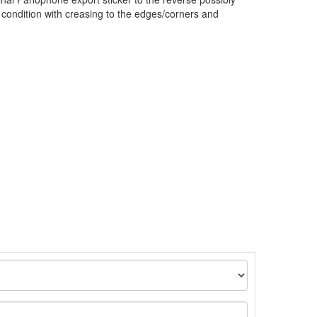
 condition with creasing to the edges/corners and