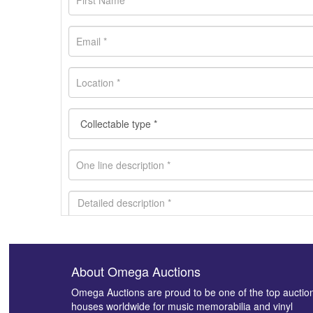
About Omega Auctions
Images *
Omega Auctions are proud to be one of the top auctio
houses worldwide for music memorabilia and vinyl