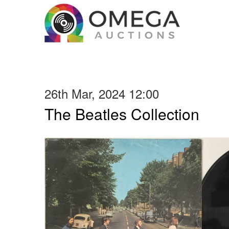
26th Mar, 2024 12:00
The Beatles Collection