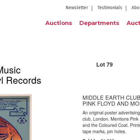
Newsletter
Testimonials
Abo
Auctions
Departments
Auct
Lot 79
Music
yl Records
MIDDLE EARTH CLUB 
PINK FLOYD AND MO
An original poster advertisin
club, London. Mentions Pink
and the Coloured Coat. Prin
tape marks, pin holes.