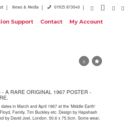
ut
News & Media
01925 873040
ion Support
Contact
My Account
- A RARE ORIGINAL 1967 POSTER -
RE.
g dates in March and April 1967 at the 'Middle Earth'
 Floyd, Family, Tim Buckley etc. Design by Hapshash
ted by David Joel, London. 50.6 x 75.5cm. Some wear,