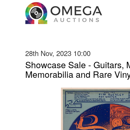
28th Nov, 2023 10:00
Showcase Sale - Guitars, 
Memorabilia and Rare Vin