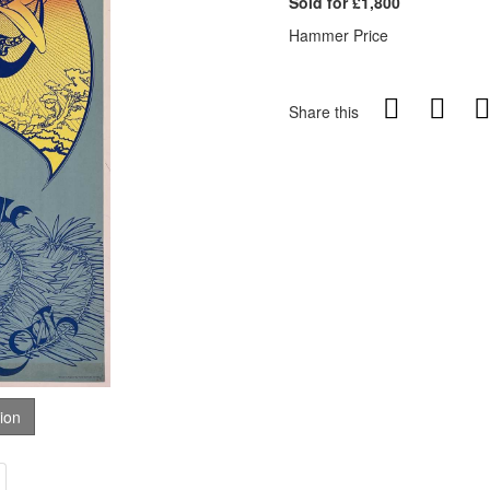
Sold for £1,800
Hammer Price
Share this
tion