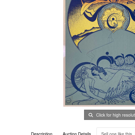
Click for high resolu
Description
Auction Details
Sell one like this