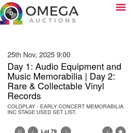
Toggle
25th Nov, 2025 9:00
Day 1: Audio Equipment and
Music Memorabilia | Day 2:
Rare & Collectable Vinyl
Records
COLDPLAY - EARLY CONCERT MEMORABILIA
INC STAGE USED SET LIST.
Lot 79