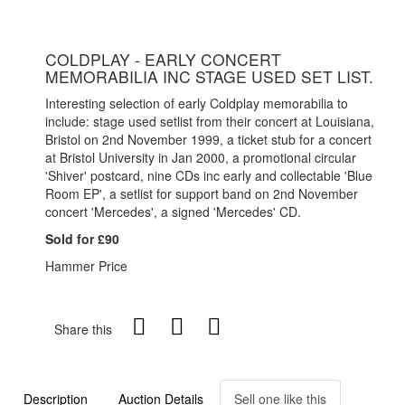
COLDPLAY - EARLY CONCERT
MEMORABILIA INC STAGE USED SET LIST.
Interesting selection of early Coldplay memorabilia to
include: stage used setlist from their concert at Louisiana,
Bristol on 2nd November 1999, a ticket stub for a concert
at Bristol University in Jan 2000, a promotional circular
'Shiver' postcard, nine CDs inc early and collectable 'Blue
Room EP', a setlist for support band on 2nd November
concert 'Mercedes', a signed 'Mercedes' CD.
Sold for £90
Hammer Price
Share this
Description
Auction Details
Sell one like this