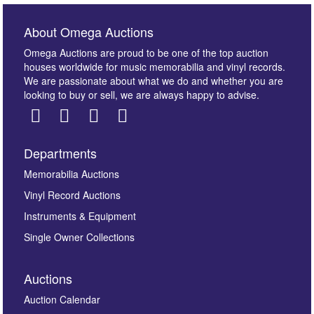
About Omega Auctions
Omega Auctions are proud to be one of the top auction
houses worldwide for music memorabilia and vinyl records.
We are passionate about what we do and whether you are
looking to buy or sell, we are always happy to advise.
Departments
Images *
Memorabilia Auctions
Vinyl Record Auctions
Drag and drop .jpg images here to upload, or click
Instruments & Equipment
here to select images.
Single Owner Collections
Auctions
Auction Calendar