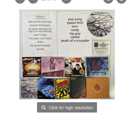
Click for high resolution