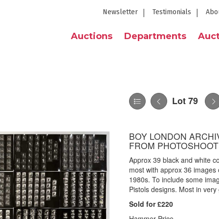
Newsletter
Testimonials
Abo
Auctions
Departments
Auct
Lot 79
BOY LONDON ARCHIV
FROM PHOTOSHOOT
Approx 39 black and white co
most with approx 36 images o
1980s. To include some image
Pistols designs. Most in very
Sold for £220
Hammer Price