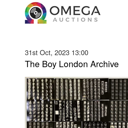
31st Oct, 2023 13:00
The Boy London Archive