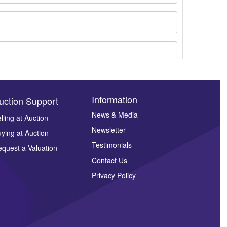
Information
uction Support
News & Media
lling at Auction
Newsletter
ying at Auction
ges.
Testimonials
quest a Valuation
Contact Us
Privacy Policy