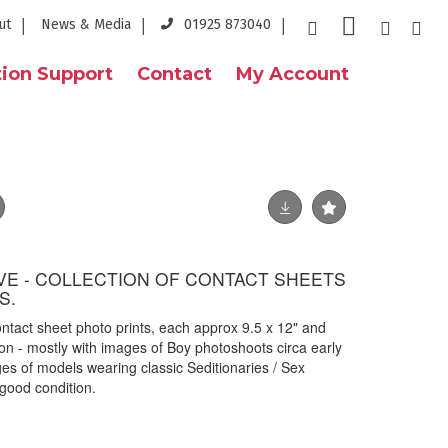
ut
News & Media
01925 873040
ion Support
Contact
My Account
E - COLLECTION OF CONTACT SHEETS
S.
ntact sheet photo prints, each approx 9.5 x 12" and
n - mostly with images of Boy photoshoots circa early
s of models wearing classic Seditionaries / Sex
 good condition.