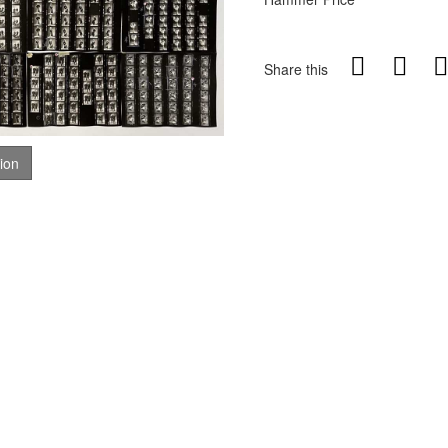
Share this
tion