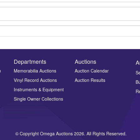
Departments
Auctions
A
n
Memorabilia Auctions
Auction Calendar
Se
Vinyl Record Auctions
Auction Results
Bu
Drag and drop .jpg images here to upload, or click here to select ima
Instruments & Equipment
Re
Single Owner Collections
© Copyright Omega Auctions 2026. All Rights Reserved.