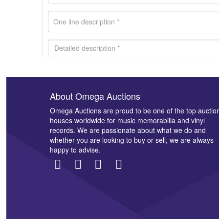
About Omega Auctions
Images *
Omega Auctions are proud to be one of the top auctio
houses worldwide for music memorabilia and vinyl
records. We are passionate about what we do and
whether you are looking to buy or sell, we are always
happy to advise.