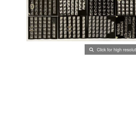
Click for high resolu