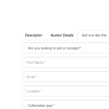
Description
Auction Details
Sell one like this