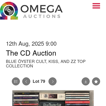
Toggle
12th Aug, 2025 9:00
The CD Auction
BLUE ÖYSTER CULT, KISS, AND ZZ TOP
COLLECTION
Lot 79