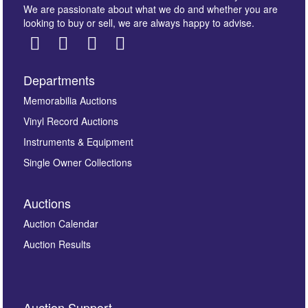
We are passionate about what we do and whether you are
looking to buy or sell, we are always happy to advise.
Departments
Images *
Memorabilia Auctions
Vinyl Record Auctions
Drag and drop .jpg images here to upload, or click
Instruments & Equipment
here to select images.
Single Owner Collections
Auctions
Auction Calendar
Auction Results
By submitting this enquiry, you authorise Omega
Auction Support