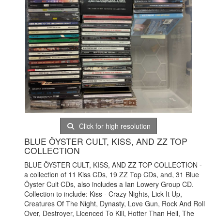
Click for high resolution
BLUE ÖYSTER CULT, KISS, AND ZZ TOP
COLLECTION
BLUE ÖYSTER CULT, KISS, AND ZZ TOP COLLECTION -
a collection of 11 Kiss CDs, 19 ZZ Top CDs, and, 31 Blue
Öyster Cult CDs, also includes a Ian Lowery Group CD.
Collection to include: Kiss - Crazy Nights, Lick It Up,
Creatures Of The Night, Dynasty, Love Gun, Rock And Roll
Over, Destroyer, Licenced To Kill, Hotter Than Hell, The