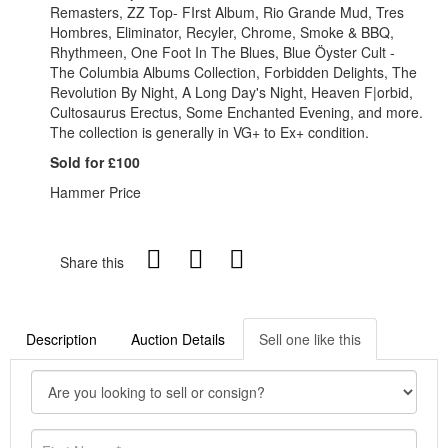
Remasters, ZZ Top- FIrst Album, Rio Grande Mud, Tres
Hombres, Eliminator, Recyler, Chrome, Smoke & BBQ,
Rhythmeen, One Foot In The Blues, Blue Öyster Cult -
The Columbia Albums Collection, Forbidden Delights, The
Revolution By Night, A Long Day's Night, Heaven F|orbid,
Cultosaurus Erectus, Some Enchanted Evening, and more.
The collection is generally in VG+ to Ex+ condition.
Sold for £100
Hammer Price
Share this
Description
Auction Details
Sell one like this