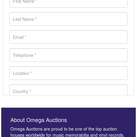
About Omega Auctions
Omega Auctions are proud to be one of the top auction
houses worldwide for music memorabilia and vinyl records.