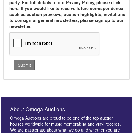
party. For full details of our Privacy Policy, please click
here. If you would like to receive future correspondence
such as auction previews, auction highlights, invitations
to consign or general newsletters, please sign up to our
newsletter.
About Omega Auctions
Omega Auctions are proud to be one of the top auction
houses worldwide for music memorabilia and vinyl records.
We are passionate about what we do and whether you are