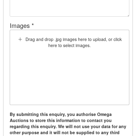
Images *
Drag and drop .jpg images here to upload, or click
here to select images.
By submitting this enquiry, you authorise Omega
Auctions to store this information to contact you
regarding this enquiry. We will not use your data for any
other purpose and it will not be supplied to any third