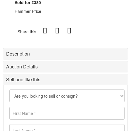
Sold for £380
Hammer Price
Share this
Description
Auction Details
Sell one like this