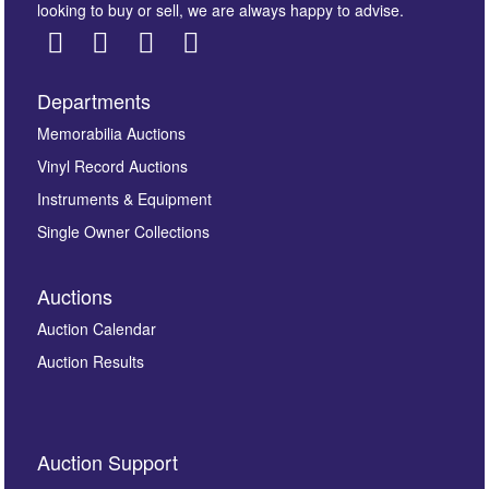
looking to buy or sell, we are always happy to advise.
Departments
Memorabilia Auctions
Vinyl Record Auctions
Instruments & Equipment
Single Owner Collections
Auctions
Auction Calendar
Auction Results
Auction Support