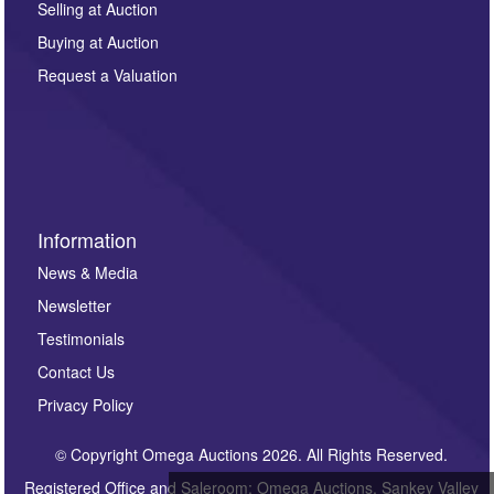
Selling at Auction
Buying at Auction
Request a Valuation
Information
News & Media
Newsletter
Testimonials
Contact Us
Privacy Policy
© Copyright Omega Auctions 2026. All Rights Reserved.
Registered Office and Saleroom: Omega Auctions, Sankey Valley