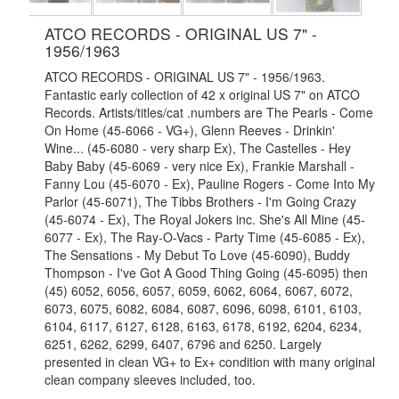
ATCO RECORDS - ORIGINAL US 7" -
1956/1963
ATCO RECORDS - ORIGINAL US 7" - 1956/1963.
Fantastic early collection of 42 x original US 7" on ATCO
Records. Artists/titles/cat .numbers are The Pearls - Come
On Home (45-6066 - VG+), Glenn Reeves - Drinkin'
Wine... (45-6080 - very sharp Ex), The Castelles - Hey
Baby Baby (45-6069 - very nice Ex), Frankie Marshall -
Fanny Lou (45-6070 - Ex), Pauline Rogers - Come Into My
Parlor (45-6071), The Tibbs Brothers - I'm Going Crazy
(45-6074 - Ex), The Royal Jokers inc. She's All Mine (45-
6077 - Ex), The Ray-O-Vacs - Party Time (45-6085 - Ex),
The Sensations - My Debut To Love (45-6090), Buddy
Thompson - I've Got A Good Thing Going (45-6095) then
(45) 6052, 6056, 6057, 6059, 6062, 6064, 6067, 6072,
6073, 6075, 6082, 6084, 6087, 6096, 6098, 6101, 6103,
6104, 6117, 6127, 6128, 6163, 6178, 6192, 6204, 6234,
6251, 6262, 6299, 6407, 6796 and 6250. Largely
presented in clean VG+ to Ex+ condition with many original
clean company sleeves included, too.