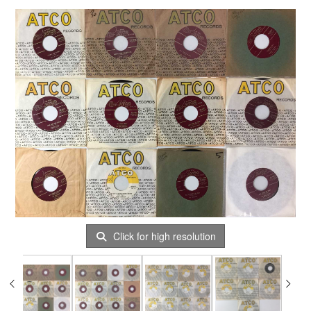
Click for high resolution