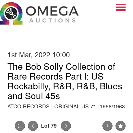
Toggle
1st Mar, 2022 10:00
The Bob Solly Collection of
Rare Records Part I: US
Rockabilly, R&R, R&B, Blues
and Soul 45s
ATCO RECORDS - ORIGINAL US 7" - 1956/1963
Lot 79