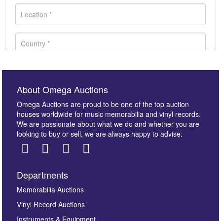
About Omega Auctions
Omega Auctions are proud to be one of the top auction
houses worldwide for music memorabilia and vinyl records.
We are passionate about what we do and whether you are
looking to buy or sell, we are always happy to advise.
Departments
Images *
Memorabilia Auctions
Vinyl Record Auctions
Drag and drop .jpg images here to upload, or click
Instruments & Equipment