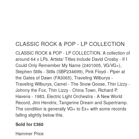
CLASSIC ROCK & POP - LP COLLECTION
CLASSIC ROCK & POP - LP COLLECTION. A collection of
around 64 x LPs. Artists/ Titles include David Crosby - If I
Could Only Remember My Name (2401005, VG/VG+),
Stephen Stills - Stills (SBP234699), Pink Floyd - Piper at
the Gates of Dawn (FA3065), Traveling Wilburys -
Traveling Wilburys, Camel - The Snow Goose, Thin Lizzy -
Johnny the Fox, Thin Lizzy - China Town, Richard P.
Havens - 1983, Electric Light Orchestra - A New World
Record, Jimi Hendrix, Tangerine Dream and Supertramp.
The condition is generally VG+ to Ex+ with some records
falling slightly below this.
Sold for £360
Hammer Price