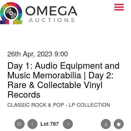
Toggle
26th Apr, 2023 9:00
Day 1: Audio Equipment and
Music Memorabilia | Day 2:
Rare & Collectable Vinyl
Records
CLASSIC ROCK & POP - LP COLLECTION
Lot 787