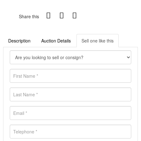
Share this
Description
Auction Details
Sell one like this