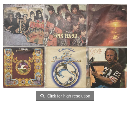
Click for high resolution