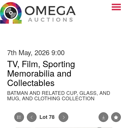
Toggle
7th May, 2026 9:00
TV, Film, Sporting
Memorabilia and
Collectables
BATMAN AND RELATED CUP, GLASS, AND
MUG, AND CLOTHING COLLECTION
Lot 78