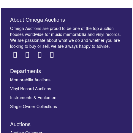
About Omega Auctions
Omega Auctions are proud to be one of the top auction
houses worldwide for music memorabilia and vinyl records.
We are passionate about what we do and whether you are
looking to buy or sell, we are always happy to advise.
Departments
Memorabilia Auctions
Vinyl Record Auctions
Instruments & Equipment
Single Owner Collections
Auctions
Auction Calendar