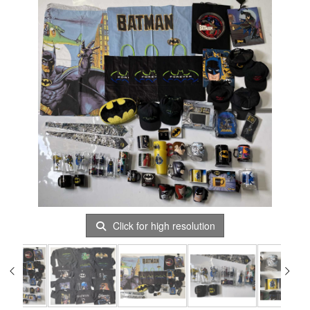
Click for high resolution