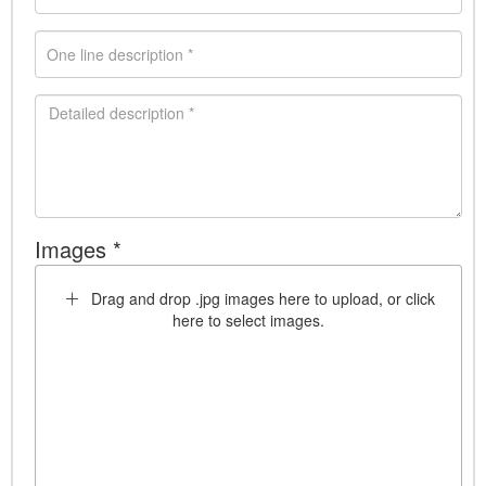
Images *
Drag and drop .jpg images here to upload, or click
here to select images.