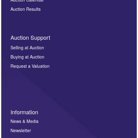
Auction Results
Auction Support
Selling at Auction
Buying at Auction
Request a Valuation
Information
News & Media
Newsletter