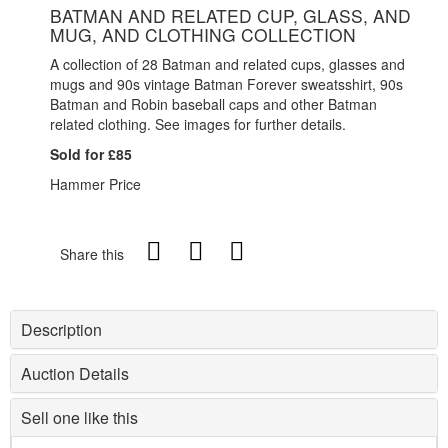
BATMAN AND RELATED CUP, GLASS, AND
MUG, AND CLOTHING COLLECTION
A collection of 28 Batman and related cups, glasses and
mugs and 90s vintage Batman Forever sweatsshirt, 90s
Batman and Robin baseball caps and other Batman
related clothing. See images for further details.
Sold for £85
Hammer Price
Share this
Description
Auction Details
Sell one like this