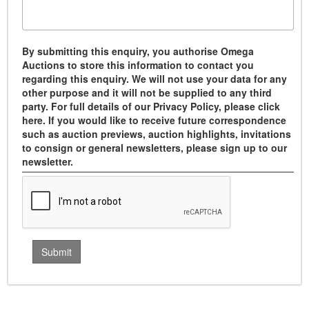
By submitting this enquiry, you authorise Omega
Auctions to store this information to contact you
regarding this enquiry. We will not use your data for any
other purpose and it will not be supplied to any third
party. For full details of our Privacy Policy, please click
here. If you would like to receive future correspondence
such as auction previews, auction highlights, invitations
to consign or general newsletters, please sign up to our
newsletter.