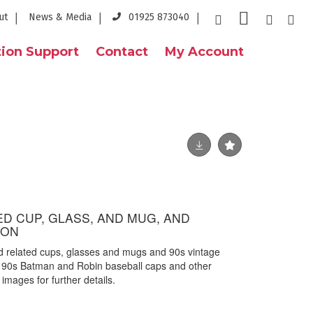
ut
News & Media
01925 873040
ion Support
Contact
My Account
D CUP, GLASS, AND MUG, AND
ION
d related cups, glasses and mugs and 90s vintage
 90s Batman and Robin baseball caps and other
images for further details.