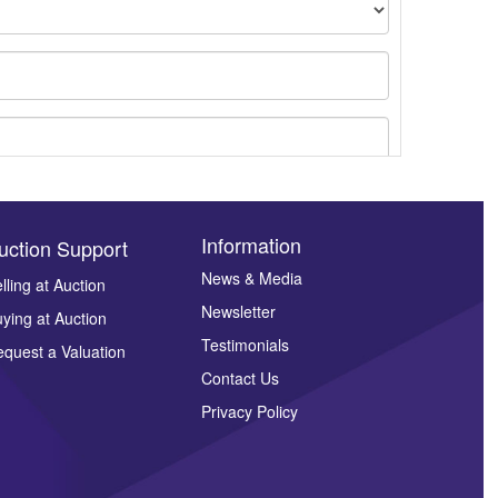
Information
uction Support
News & Media
lling at Auction
Newsletter
ying at Auction
ges.
Testimonials
quest a Valuation
Contact Us
Privacy Policy