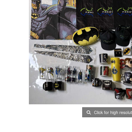
Click for high resolu