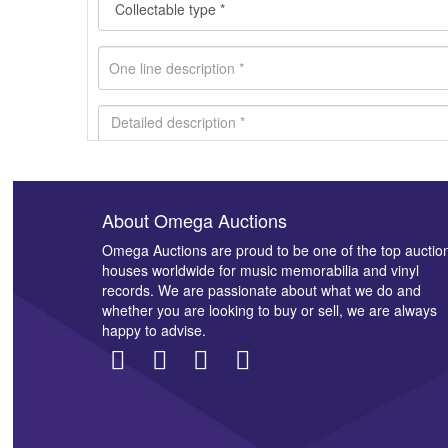
About Omega Auctions
Images *
Omega Auctions are proud to be one of the top auctio
houses worldwide for music memorabilia and vinyl
records. We are passionate about what we do and
whether you are looking to buy or sell, we are always
happy to advise.