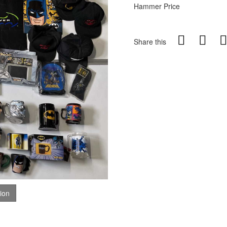
Hammer Price
Share this
tion