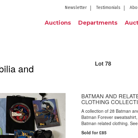
Newsletter
Testimonials
Abo
Auctions
Departments
Auct
Lot 78
ilia and
BATMAN AND RELATE
CLOTHING COLLECT
A collection of 28 Batman an
Batman Forever sweatsshirt,
Batman related clothing. See 
Sold for £85