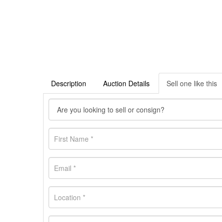
Description
Auction Details
Sell one like this