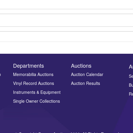
Departments
Auctions
A
n
Memorabilia Auctions
Auction Calendar
Se
Vinyl Record Auctions
Auction Results
Bu
Drag and drop .jpg images here to upload, or click here to select ima
Instruments & Equipment
Re
Single Owner Collections