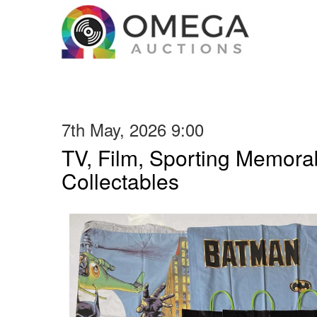
7th May, 2026 9:00
TV, Film, Sporting Memorab
Collectables