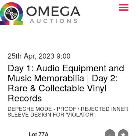
Toggle
25th Apr, 2023 9:00
Day 1: Audio Equipment and
Music Memorabilia | Day 2:
Rare & Collectable Vinyl
Records
DEPECHE MODE - PROOF / REJECTED INNER
SLEEVE DESIGN FOR 'VIOLATOR'.
Lot 77A