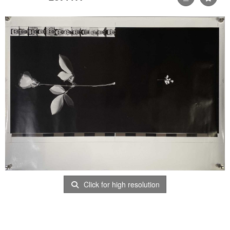
Click for high resolution