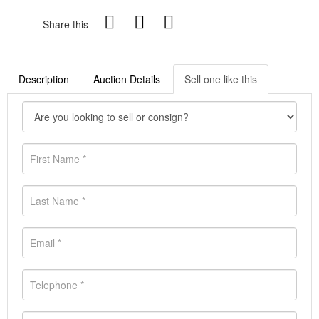
Share this
Description
Auction Details
Sell one like this