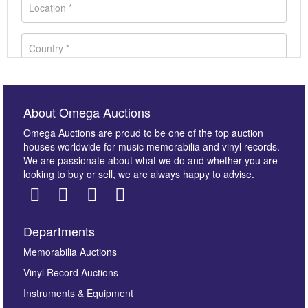
About Omega Auctions
Omega Auctions are proud to be one of the top auction
houses worldwide for music memorabilia and vinyl records.
We are passionate about what we do and whether you are
looking to buy or sell, we are always happy to advise.
Departments
Images *
Memorabilia Auctions
Vinyl Record Auctions
Drag and drop .jpg images here to upload, or click
Instruments & Equipment
here to select images.