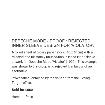
DEPECHE MODE - PROOF / REJECTED
INNER SLEEVE DESIGN FOR 'VIOLATOR'.
A rolled sheet of glossy paper stock (46 x 64cm) with a
rejected and ultimately unused/unpublished inner sleeve
artwork for Depeche Mode 'Violator' (1990). This example
was shown to the group who rejected it in favour of an
alternative.
Provenance: obtained by the vendor from the 'Sitting
Target' office.
Sold for £550
Hammer Price