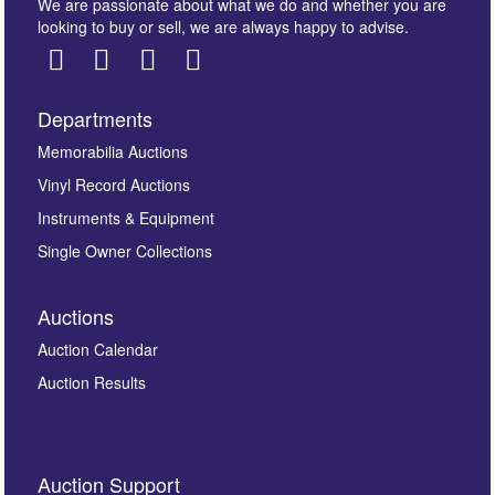
We are passionate about what we do and whether you are
looking to buy or sell, we are always happy to advise.
Departments
Images *
Memorabilia Auctions
Vinyl Record Auctions
Drag and drop .jpg images here to upload, or click
Instruments & Equipment
here to select images.
Single Owner Collections
Auctions
Auction Calendar
Auction Results
By submitting this enquiry, you authorise Omega
Auction Support