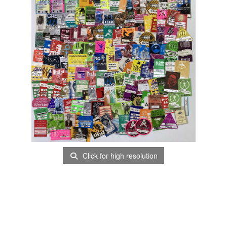
Click for high resolution