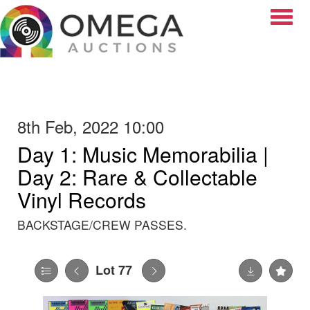
Toggle
8th Feb, 2022 10:00
Day 1: Music Memorabilia |
Day 2: Rare & Collectable
Vinyl Records
BACKSTAGE/CREW PASSES.
Lot 77