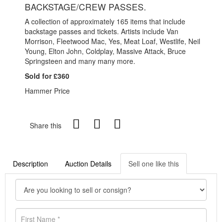
BACKSTAGE/CREW PASSES.
A collection of approximately 165 items that include
backstage passes and tickets. Artists include Van
Morrison, Fleetwood Mac, Yes, Meat Loaf, Westlife, Neil
Young, Elton John, Coldplay, Massive Attack, Bruce
Springsteen and many many more.
Sold for £360
Hammer Price
Share this
Description
Auction Details
Sell one like this