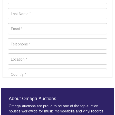
About Omega Auctions
Omega Auctions are proud to be one of the top auction
houses worldwide for music memorabilia and vinyl records.