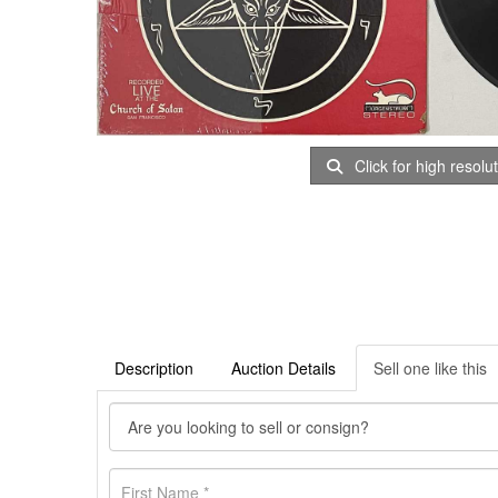
Click for high resolu
Description
Auction Details
Sell one like this