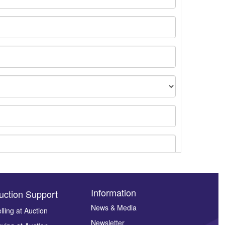
Information
uction Support
News & Media
lling at Auction
Newsletter