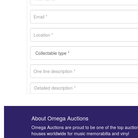
About Omega Auctions
Images *
Omega Auctions are proud to be one of the top auctio
houses worldwide for music memorabilia and vinyl