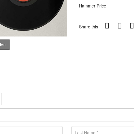
Hammer Price
Share this
tion