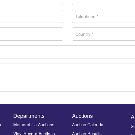
Departments
Auctions
A
n
Memorabilia Auctions
Auction Calendar
Se
Vinyl Record Auctions
Auction Results