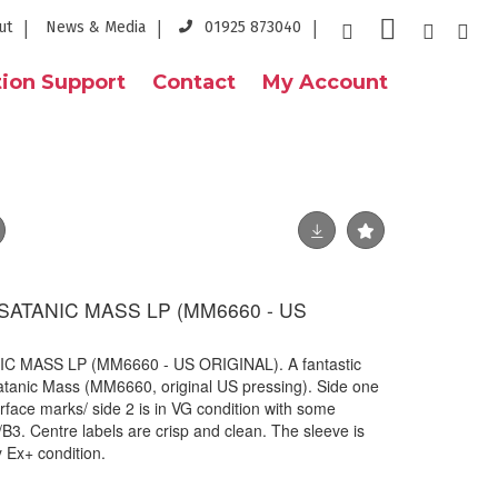
ut
News & Media
01925 873040
ion Support
Contact
My Account
SATANIC MASS LP (MM6660 - US
C MASS LP (MM6660 - US ORIGINAL). A fantastic
atanic Mass (MM6660, original US pressing). Side one
surface marks/ side 2 is in VG condition with some
/B3. Centre labels are crisp and clean. The sleeve is
ely Ex+ condition.