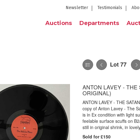
Newsletter
Testimonials
Abo
Auctions
Departments
Auct
Lot 77
ANTON LAVEY - THE 
ORIGINAL)
ANTON LAVEY - THE SATANI
copy of Anton Lavey - The S
is in Ex condition with light 
feelable surface scuffs on B2
still in original shrink, in lov
Sold for £150