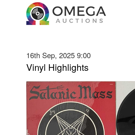
16th Sep, 2025 9:00
Vinyl Highlights