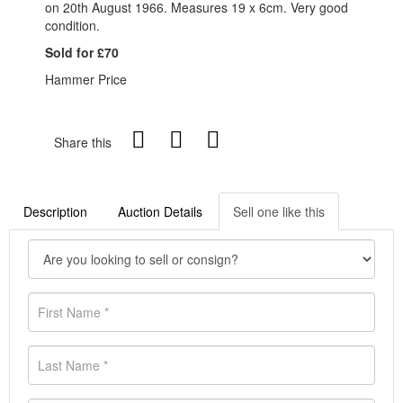
on 20th August 1966. Measures 19 x 6cm. Very good
condition.
Sold for £70
Hammer Price
Share this
Description
Auction Details
Sell one like this