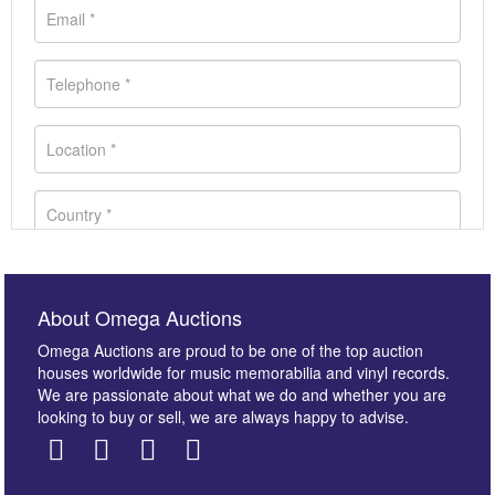
About Omega Auctions
Omega Auctions are proud to be one of the top auction
houses worldwide for music memorabilia and vinyl records.
We are passionate about what we do and whether you are
looking to buy or sell, we are always happy to advise.