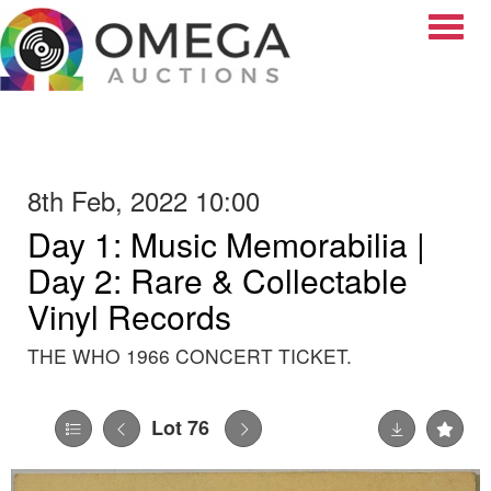
Toggle
8th Feb, 2022 10:00
Day 1: Music Memorabilia |
Day 2: Rare & Collectable
Vinyl Records
THE WHO 1966 CONCERT TICKET.
Lot 76