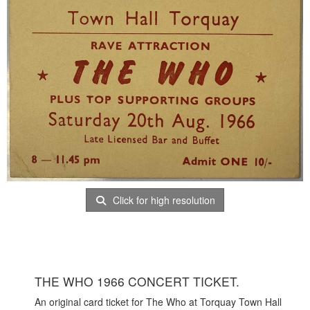
Click for high resolution
THE WHO 1966 CONCERT TICKET.
An original card ticket for The Who at Torquay Town Hall