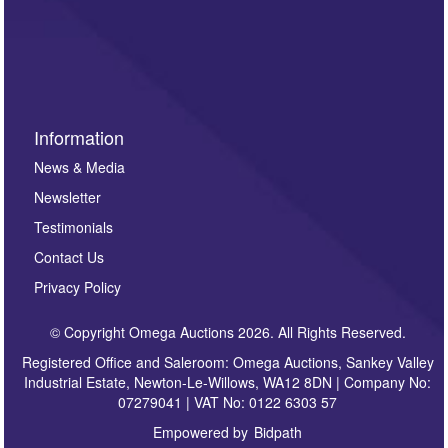
such as auction previews, auction highlights,
invitations to consign or general newsletters, please
sign up to our newsletter.
Information
News & Media
Newsletter
Testimonials
Contact Us
Privacy Policy
© Copyright Omega Auctions 2026. All Rights Reserved.
Registered Office and Saleroom: Omega Auctions, Sankey Valley
Industrial Estate, Newton-Le-Willows, WA12 8DN | Company No:
07279041 | VAT No: 0122 6303 57
Empowered by
Bidpath