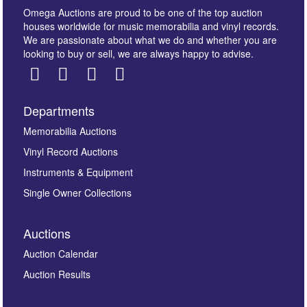
Omega Auctions are proud to be one of the top auction
houses worldwide for music memorabilia and vinyl records.
We are passionate about what we do and whether you are
looking to buy or sell, we are always happy to advise.
Departments
Images *
Memorabilia Auctions
Vinyl Record Auctions
Drag and drop .jpg images here to upload, or click
Instruments & Equipment
here to select images.
Single Owner Collections
Auctions
Auction Calendar
Auction Results