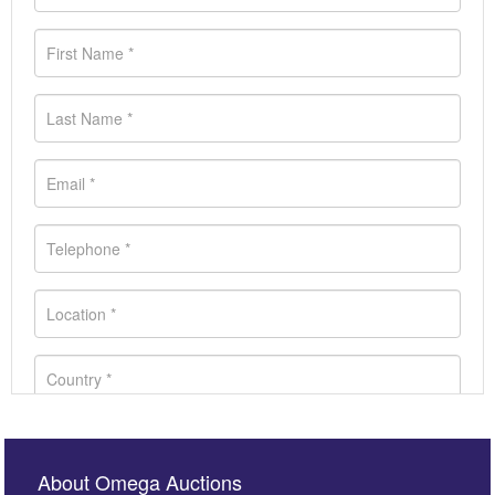
About Omega Auctions