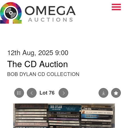
Toggle
12th Aug, 2025 9:00
The CD Auction
BOB DYLAN CD COLLECTION
Lot 76