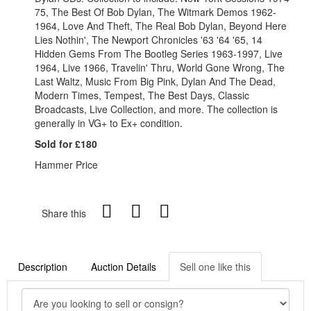
75, The Best Of Bob Dylan, The Witmark Demos 1962-
1964, Love And Theft, The Real Bob Dylan, Beyond Here
Lies Nothin', The Newport Chronicles '63 '64 '65, 14
Hidden Gems From The Bootleg Series 1963-1997, Live
1964, Live 1966, Travelin' Thru, World Gone Wrong, The
Last Waltz, Music From Big Pink, Dylan And The Dead,
Modern Times, Tempest, The Best Days, Classic
Broadcasts, Live Collection, and more. The collection is
generally in VG+ to Ex+ condition.
Sold for £180
Hammer Price
Share this
Description
Auction Details
Sell one like this