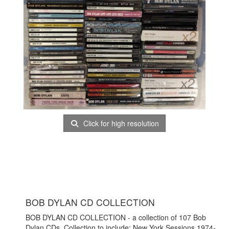
Click for high resolution
BOB DYLAN CD COLLECTION
BOB DYLAN CD COLLECTION - a collection of 107 Bob
Dylan CDs. Collection to include: New York Sessions 1974-