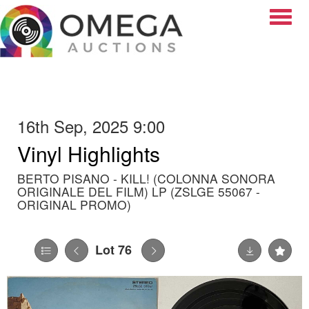
Toggle
16th Sep, 2025 9:00
Vinyl Highlights
BERTO PISANO - KILL! (COLONNA SONORA
ORIGINALE DEL FILM) LP (ZSLGE 55067 -
ORIGINAL PROMO)
Lot 76