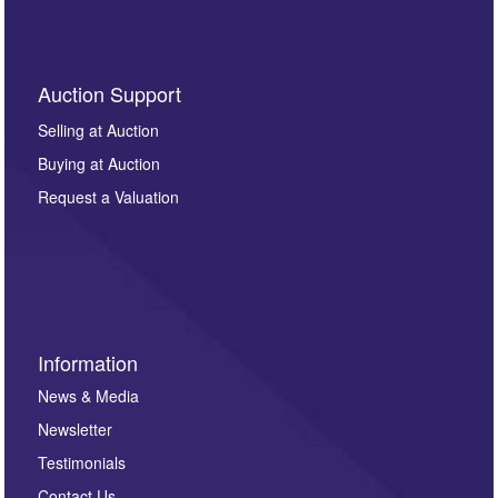
Auction Support
Selling at Auction
Buying at Auction
Request a Valuation
Information
News & Media
Newsletter
Testimonials
Contact Us