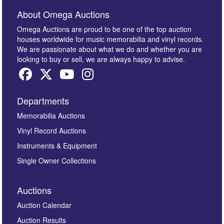
About Omega Auctions
Omega Auctions are proud to be one of the top auction
houses worldwide for music memorabilia and vinyl records.
We are passionate about what we do and whether you are
looking to buy or sell, we are always happy to advise.
Departments
Memorabilia Auctions
Vinyl Record Auctions
Instruments & Equipment
Single Owner Collections
Auctions
Auction Calendar
Auction Results