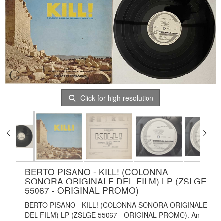
Click for high resolution
BERTO PISANO - KILL! (COLONNA
SONORA ORIGINALE DEL FILM) LP (ZSLGE
55067 - ORIGINAL PROMO)
BERTO PISANO - KILL! (COLONNA SONORA ORIGINALE
DEL FILM) LP (ZSLGE 55067 - ORIGINAL PROMO). An