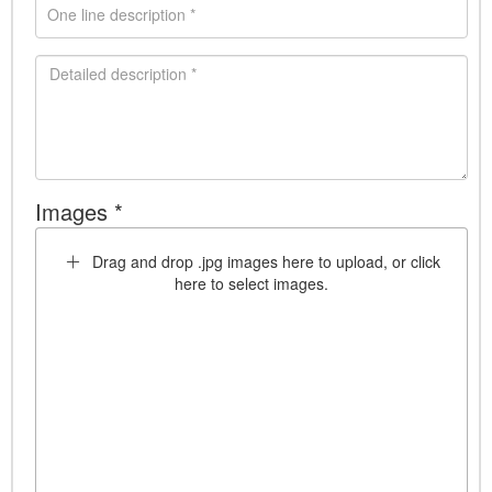
Images *
Drag and drop .jpg images here to upload, or click
here to select images.