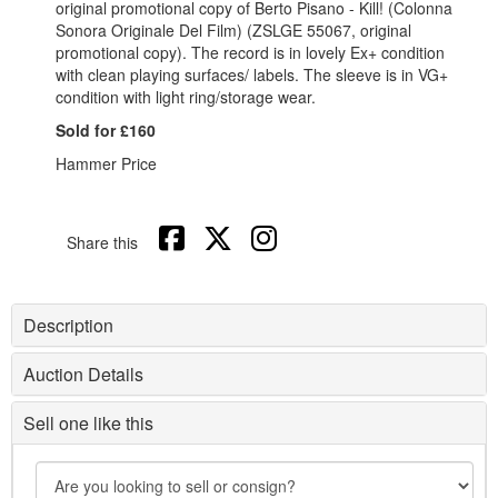
original promotional copy of Berto Pisano - Kill! (Colonna
Sonora Originale Del Film) (ZSLGE 55067, original
promotional copy). The record is in lovely Ex+ condition
with clean playing surfaces/ labels. The sleeve is in VG+
condition with light ring/storage wear.
Sold for £160
Hammer Price
Share this
Description
Auction Details
Sell one like this