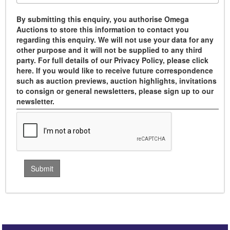
By submitting this enquiry, you authorise Omega
Auctions to store this information to contact you
regarding this enquiry. We will not use your data for any
other purpose and it will not be supplied to any third
party. For full details of our Privacy Policy, please click
here. If you would like to receive future correspondence
such as auction previews, auction highlights, invitations
to consign or general newsletters, please sign up to our
newsletter.