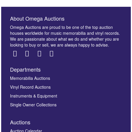
About Omega Auctions
Omega Auctions are proud to be one of the top auction
houses worldwide for music memorabilia and vinyl records.
We are passionate about what we do and whether you are
looking to buy or sell, we are always happy to advise.
Departments
Images *
Memorabilia Auctions
Vinyl Record Auctions
Drag and drop .jpg images here to upload, or click
Instruments & Equipment
here to select images.
Single Owner Collections
Auctions
Auction Calendar