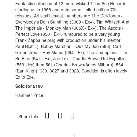
Fantastic collection of 12 more wicked 7" on Ace Records
starting us in 1958 and onto some limited edition 70s
reissues. Artists/titles/cat. numbers are The Del-Tones -
Everybody's Doin Sumthing (3009 - Ex+), Tim Whitsett And
The Imperials - Monkey Man (665X - Ex+), The Ascots -
Perfect Love (650 - Ex+, rumoured to be a very young
Frank Zappa helping with production under his mentor
Paul Bluff...), Bobby Marchan - Quit My Job (595), Carl
Greenstreet - Hey Mama (594 - Ex), The Champions - I'm
So Blue (541 - Ex), Joe Tex - Charlie Brown Got Expelled
(559 - Ex) then 561 (Charles Brown/Amos Milburn), 564
(Earl King)), 630, 3027 and 3028. Condition is often lovely
Ex to Ex+.
Sold for £100
Hammer Price
Share this