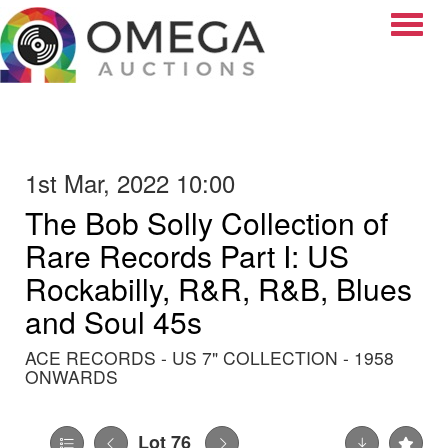
Toggle
1st Mar, 2022 10:00
The Bob Solly Collection of
Rare Records Part I: US
Rockabilly, R&R, R&B, Blues
and Soul 45s
ACE RECORDS - US 7" COLLECTION - 1958
ONWARDS
Lot 76