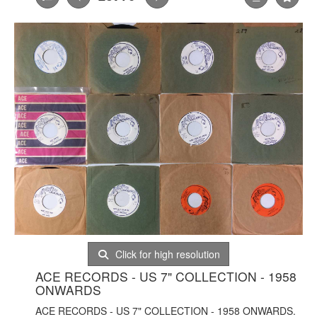
Click for high resolution
ACE RECORDS - US 7" COLLECTION - 1958
ONWARDS
ACE RECORDS - US 7" COLLECTION - 1958 ONWARDS.