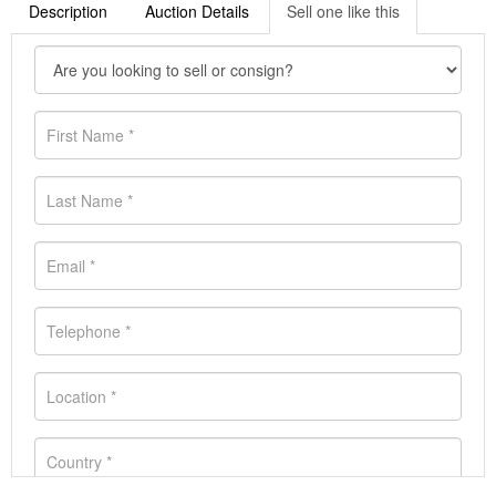
Description
Auction Details
Sell one like this