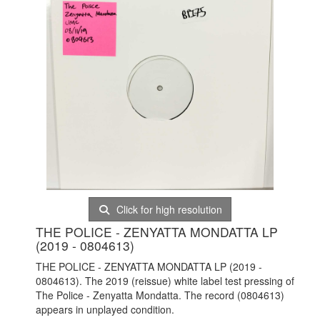
Click for high resolution
THE POLICE - ZENYATTA MONDATTA LP
(2019 - 0804613)
THE POLICE - ZENYATTA MONDATTA LP (2019 -
0804613). The 2019 (reissue) white label test pressing of
The Police - Zenyatta Mondatta. The record (0804613)
appears in unplayed condition.