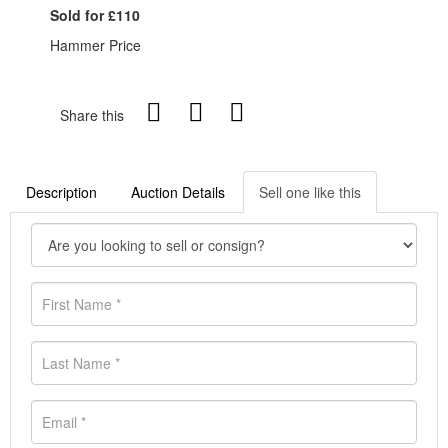
Sold for £110
Hammer Price
Share this
Description
Auction Details
Sell one like this