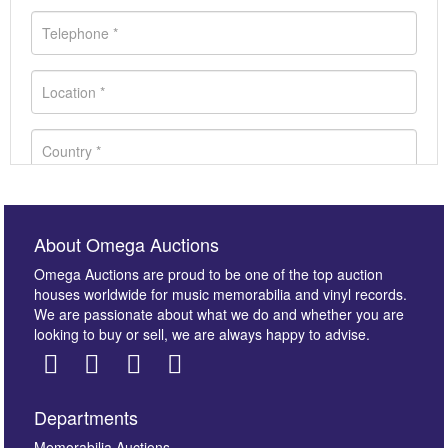
About Omega Auctions
Omega Auctions are proud to be one of the top auction
houses worldwide for music memorabilia and vinyl records.
We are passionate about what we do and whether you are
looking to buy or sell, we are always happy to advise.
Departments
Memorabilia Auctions