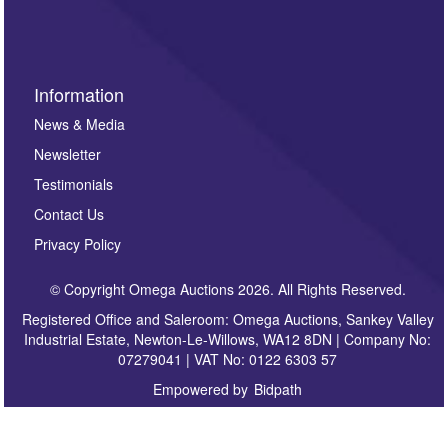
sign up to our newsletter.
Information
News & Media
Newsletter
Testimonials
Contact Us
Privacy Policy
© Copyright Omega Auctions 2026. All Rights Reserved.
Registered Office and Saleroom: Omega Auctions, Sankey Valley
Industrial Estate, Newton-Le-Willows, WA12 8DN | Company No:
07279041 | VAT No: 0122 6303 57
Empowered by
Bidpath