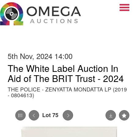
Toggle
5th Nov, 2024 14:00
The White Label Auction In
Aid of The BRIT Trust - 2024
THE POLICE - ZENYATTA MONDATTA LP (2019
- 0804613)
Lot 75