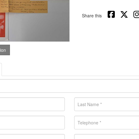
Share this
tion