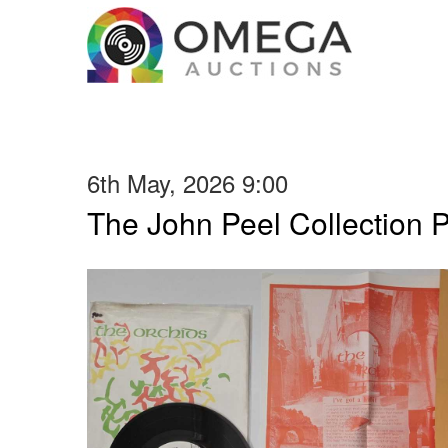
6th May, 2026 9:00
The John Peel Collection 