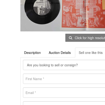
Click for high resolu
Description
Auction Details
Sell one like this