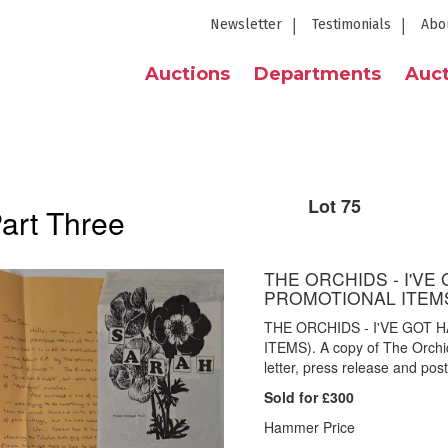
Newsletter
Testimonials
Abo
Auctions
Departments
Auct
Lot 75
Part Three
THE ORCHIDS - I'VE 
PROMOTIONAL ITEM
THE ORCHIDS - I'VE GOT 
ITEMS). A copy of The Orchid
letter, press release and post
Sold for £300
Hammer Price