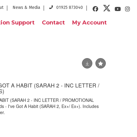
ut
News & Media
01925 873040
ion Support
Contact
My Account
GOT A HABIT (SARAH 2 - INC LETTER /
S)
HABIT (SARAH 2 - INC LETTER / PROMOTIONAL
s - I've Got A Habit (SARAH 2, Ex+/ Ex+). Includes
er.