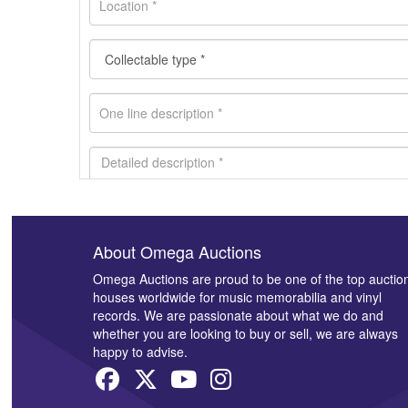
About Omega Auctions
Images *
Omega Auctions are proud to be one of the top auctio
houses worldwide for music memorabilia and vinyl
records. We are passionate about what we do and
whether you are looking to buy or sell, we are always
happy to advise.