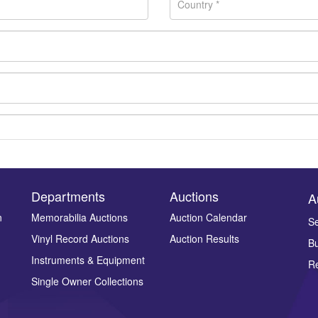
Departments
Auctions
A
n
Memorabilia Auctions
Auction Calendar
Se
Vinyl Record Auctions
Auction Results
Bu
Drag and drop .jpg images here to upload, or click here to select ima
Instruments & Equipment
Re
Single Owner Collections