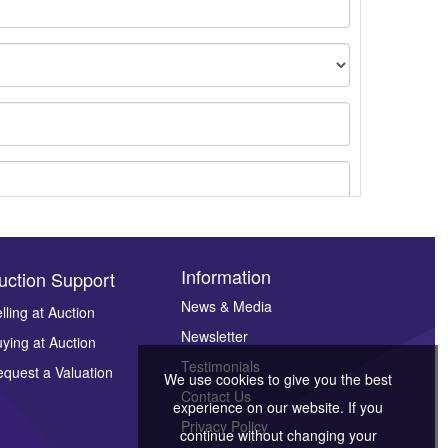
Information
uction Support
News & Media
lling at Auction
Newsletter
ying at Auction
ges.
Testimonials
quest a Valuation
We use cookies to give you the best
Contact Us
experience on our website. If you
Privacy Policy
continue without changing your