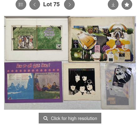
Lot 75
Click for high resolution