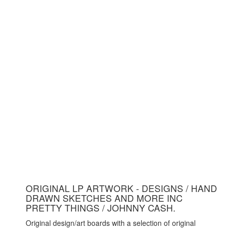
ORIGINAL LP ARTWORK - DESIGNS / HAND
DRAWN SKETCHES AND MORE INC
PRETTY THINGS / JOHNNY CASH.
Original design/art boards with a selection of original