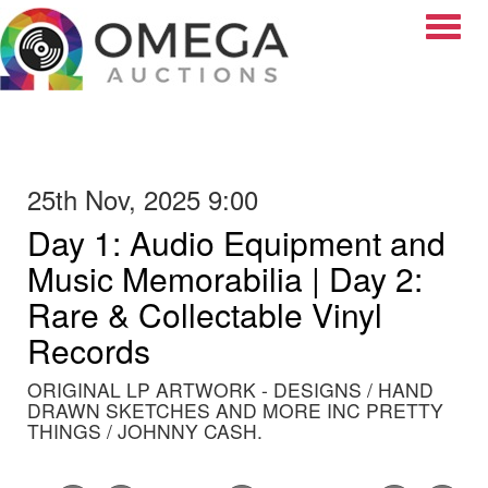
Toggle
25th Nov, 2025 9:00
Day 1: Audio Equipment and
Music Memorabilia | Day 2:
Rare & Collectable Vinyl
Records
ORIGINAL LP ARTWORK - DESIGNS / HAND
DRAWN SKETCHES AND MORE INC PRETTY
THINGS / JOHNNY CASH.