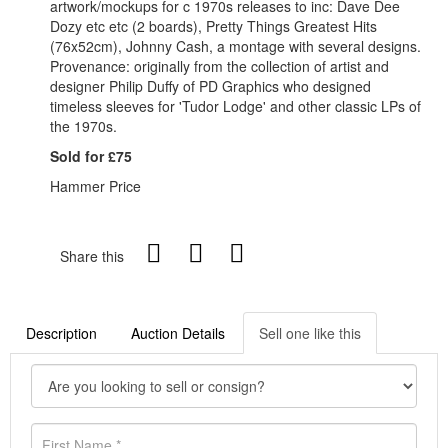
artwork/mockups for c 1970s releases to inc: Dave Dee
Dozy etc etc (2 boards), Pretty Things Greatest Hits
(76x52cm), Johnny Cash, a montage with several designs.
Provenance: originally from the collection of artist and
designer Philip Duffy of PD Graphics who designed
timeless sleeves for 'Tudor Lodge' and other classic LPs of
the 1970s.
Sold for £75
Hammer Price
Share this
Description
Auction Details
Sell one like this