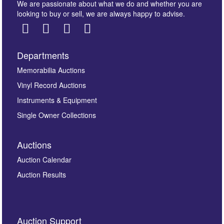
We are passionate about what we do and whether you are
looking to buy or sell, we are always happy to advise.
Departments
Images *
Memorabilia Auctions
Vinyl Record Auctions
Drag and drop .jpg images here to upload, or click
Instruments & Equipment
here to select images.
Single Owner Collections
Auctions
Auction Calendar
Auction Results
By submitting this enquiry, you authorise Omega
Auction Support