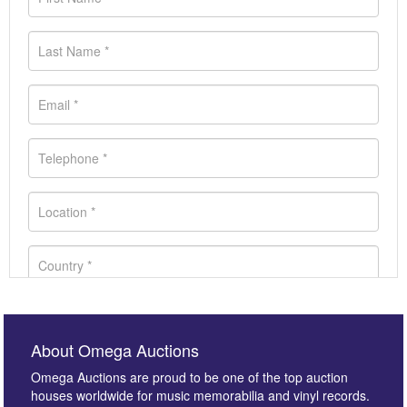
About Omega Auctions
Omega Auctions are proud to be one of the top auction
houses worldwide for music memorabilia and vinyl records.