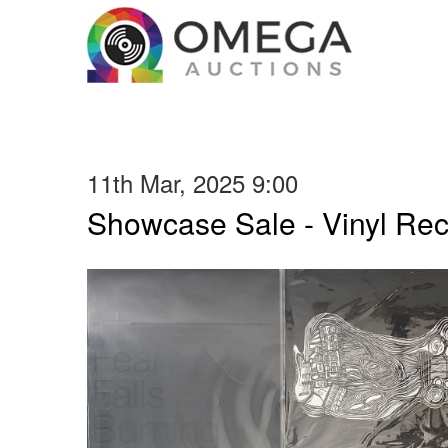
11th Mar, 2025 9:00
Showcase Sale - Vinyl Re