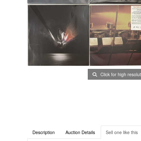
Click for high resolu
Description
Auction Details
Sell one like this