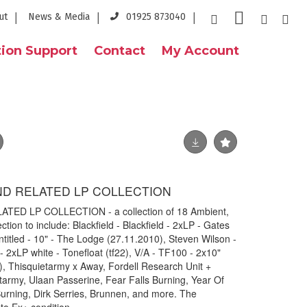
ut
News & Media
01925 873040
ion Support
Contact
My Account
ND RELATED LP COLLECTION
ED LP COLLECTION - a collection of 18 Ambient,
tion to include: Blackfield - Blackfield - 2xLP - Gates
itled - 10" - The Lodge (27.11.2010), Steven Wilson -
 2xLP white - Tonefloat (tf22), V/A - TF100 - 2x10"
), Thisquietarmy x Away, Fordell Research Unit +
army, Ulaan Passerine, Fear Falls Burning, Year Of
 Burning, Dirk Serries, Brunnen, and more. The