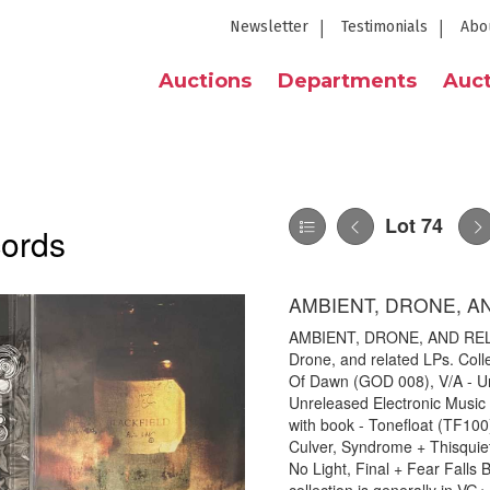
Newsletter
Testimonials
Abo
Auctions
Departments
Auct
Lot 74
cords
AMBIENT, DRONE, A
AMBIENT, DRONE, AND RELAT
Drone, and related LPs. Collec
Of Dawn (GOD 008), V/A - Unt
Unreleased Electronic Music -
with book - Tonefloat (TF100
Culver, Syndrome + Thisquiet
No Light, Final + Fear Falls