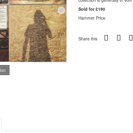
collection is generally in VG+
Sold for £190
Hammer Price
Share this
tion